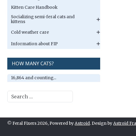
Kitten Care Handbook
Socializing semi-feral cats and
kittens
Cold weather care
Information about FIP
HOW MANY CATS?
16,864 and counting...
Search
© Feral Fixers 2026, Powered by
Astroid
. Design by
Astroid F