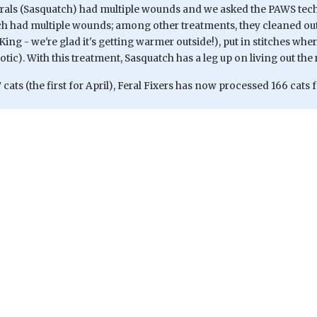
rals (Sasquatch) had multiple wounds and we asked the PAWS techs/
ch had multiple wounds; among other treatments, they cleaned out
 King - we're glad it's getting warmer outside!), put in stitches w
iotic). With this treatment, Sasquatch has a leg up on living out the
 cats (the first for April), Feral Fixers has now processed 166 cats f