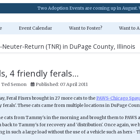
Two Adoption Events are coming up in August. Visit our Ev
e
Event Calendar
Want to Foster?
Want to A
-Neuter-Return (TNR) in DuPage County, Illinois
s, 4 friendly ferals...
:
Ted Semon
Published: 07 April 2011
, Feral Fixers brought in 27 more cats to the
PAWS-Chicago Spay/
y ferals'. These cats came from multiple locations in DuPage Coun
the cats from Tammy's in the morning and brought them to PAWS
 back to Tammy's for recovery and 'distribution'. Once again, we h
ng in such a large load without the use of a vehicle such as hers - 