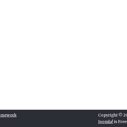
ramework
Copyright © 202
Joomla!
is Fre