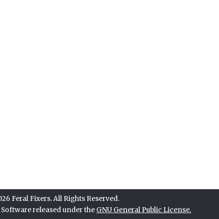
6 Feral Fixers. All Rights Reserved.
e Software released under the
GNU General Public License.