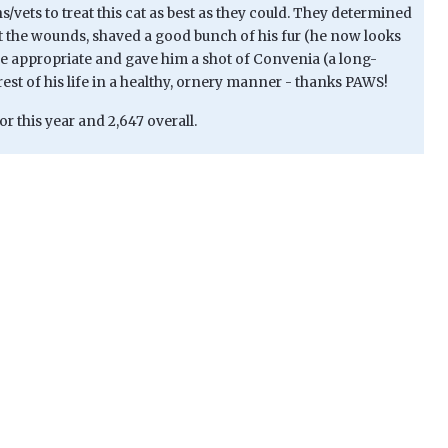
vets to treat this cat as best as they could. They determined
 the wounds, shaved a good bunch of his fur (he now looks
here appropriate and gave him a shot of Convenia (a long-
 rest of his life in a healthy, ornery manner - thanks PAWS!
or this year and 2,647 overall.