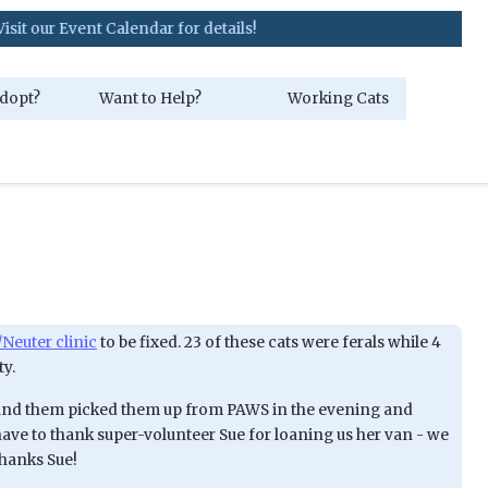
ent Calendar for details!
dopt?
Want to Help?
Working Cats
Neuter clinic
to be fixed. 23 of these cats were ferals while 4
ty.
 and them picked them up from PAWS in the evening and
ave to thank super-volunteer Sue for loaning us her van - we
Thanks Sue!