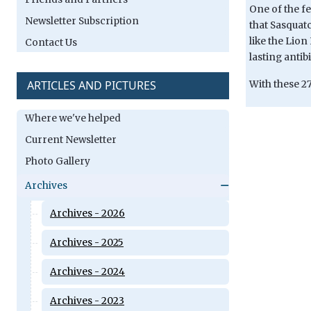
One of the fe
Newsletter Subscription
that Sasquat
like the Lion
Contact Us
lasting antib
ARTICLES AND PICTURES
With these 27
Where we've helped
Current Newsletter
Photo Gallery
Archives
Archives - 2026
Archives - 2025
Archives - 2024
Archives - 2023