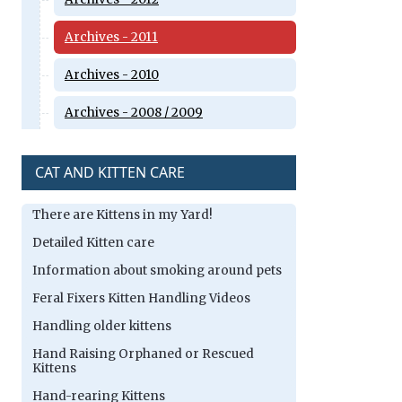
Archives - 2011
Archives - 2010
Archives - 2008 / 2009
CAT AND KITTEN CARE
There are Kittens in my Yard!
Detailed Kitten care
Information about smoking around pets
Feral Fixers Kitten Handling Videos
Handling older kittens
Hand Raising Orphaned or Rescued
Kittens
Hand-rearing Kittens