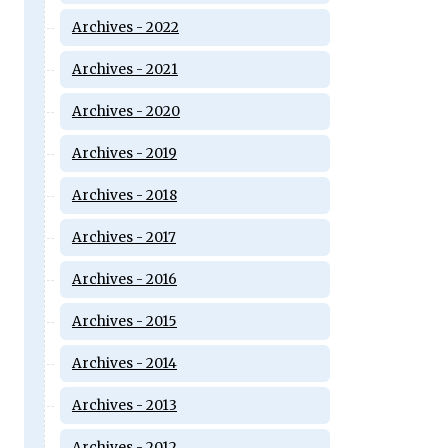
Archives - 2022
Archives - 2021
Archives - 2020
Archives - 2019
Archives - 2018
Archives - 2017
Archives - 2016
Archives - 2015
Archives - 2014
Archives - 2013
Archives - 2012