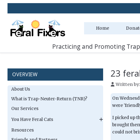
Home
Donat
Practicing and Promoting Trap
23 feral
OVERVIEW
Written by
About Us
On Wednesday
What is Trap-Neuter-Return (TNR)?
were 'friendl
Our Services
I picked up 
You Have Feral Cats
brought them
Resources
could not bri
Friends and Partners