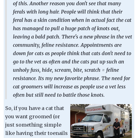
of this. Another reason you don't see that many
ferals with long hair. People will think that their
feral has a skin condition when in actual fact the cat
has managed to pull a huge patch of knots out,
leaving a bald patch. There's a new phrase in the vet
community, feline resistance. Appointments are
down for cats as people think that cats don't need to
go to the vet as often and the cats put up such an
unholy fuss, hide, scream, bite, scratch = feline
resistance. Its my new favorite phrase. The need for
cat groomers will increase as people use a vet less
often but still need to battle those knots.
So, if you have a cat that
you want groomed (or
just something simple
like having their toenails