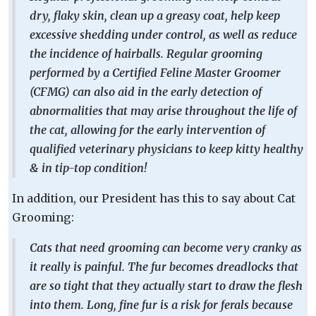
dry, flaky skin, clean up a greasy coat, help keep
excessive shedding under control, as well as reduce
the incidence of hairballs. Regular grooming
performed by a Certified Feline Master Groomer
(CFMG) can also aid in the early detection of
abnormalities that may arise throughout the life of
the cat, allowing for the early intervention of
qualified veterinary physicians to keep kitty healthy
& in tip-top condition!
In addition, our President has this to say about Cat
Grooming:
Cats that need grooming can become very cranky as
it really is painful. The fur becomes dreadlocks that
are so tight that they actually start to draw the flesh
into them. Long, fine fur is a risk for ferals because