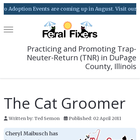
 Adoption Events are coming up in August. Visit our Eve
Mobile Menu Toggle
Practicing and Promoting Trap-
Neuter-Return (TNR) in DuPage
County, Illinois
The Cat Groomer
Written by:
Ted Semon
Published: 02 April 2011
Cheryl Maibusch has