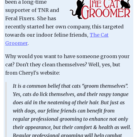
been a long-time
supporter of TNR and
Feral Fixers. She has
recently started her own company, this targeted
towards our indoor feline friends,
The Cat
Groomer
.
Why would you want to have someone groom your
cat? Don't they clean themselves? Well, yes, but
from Cheryl's website:
It is a common belief that cats “groom themselves”.
Yes, cats do lick themselves, and their raspy tongue
does aid in the neatening of their hair. But just as
with dogs, our feline friends can benefit from
regular professional grooming to enhance not only
their appearance, but their comfort & health as well.
Regular professional grooming will help combat