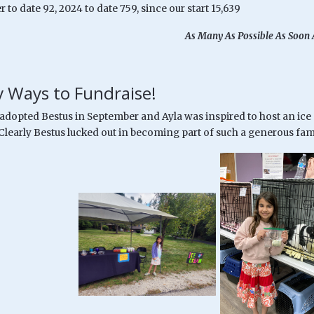
r to date 92, 2024 to date 759, since our start 15,639
As Many As Possible As Soon 
 Ways to Fundraise!
 adopted Bestus in September and Ayla was inspired to host an ice
 Clearly Bestus lucked out in becoming part of such a generous fam