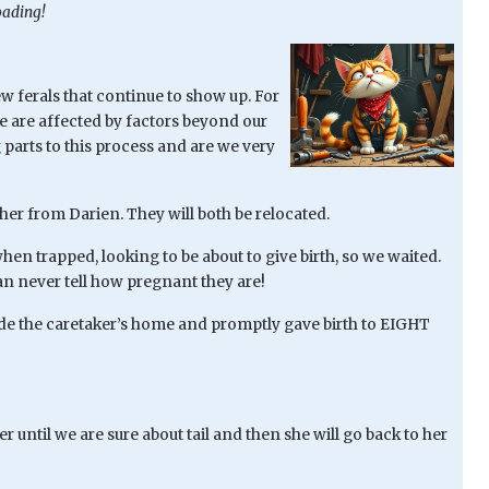
oading!
w ferals that continue to show up. For
We are affected by factors beyond our
parts to this process and are we very
her from Darien. They will both be relocated.
en trapped, looking to be about to give birth, so we waited.
can never tell how pregnant they are!
ide the caretaker’s home and promptly gave birth to EIGHT
r until we are sure about tail and then she will go back to her