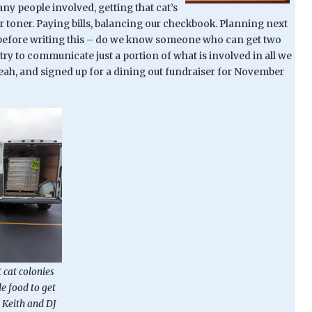
ny people involved, getting that cat’s
r toner. Paying bills, balancing our checkbook. Planning next
all before writing this – do we know someone who can get two
 try to communicate just a portion of what is involved in all we
h, yeah, and signed up for a dining out fundraiser for November
 cat colonies
e food to get
 Keith and DJ