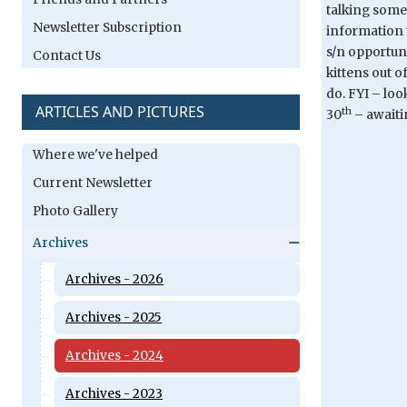
talking someo
Newsletter Subscription
information t
s/n opportuni
Contact Us
kittens out o
do. FYI – loo
ARTICLES AND PICTURES
th
30
– awaiti
Where we've helped
Current Newsletter
Photo Gallery
Archives
Archives - 2026
Archives - 2025
Archives - 2024
Archives - 2023