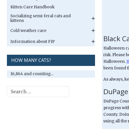
Kitten Care Handbook
Socializing semi-feral cats and
kittens
Cold weather care
Black C
Information about FIP
Halloween can
risk. Please 
HOW MANY CATS?
Halloween.
R
been found th
16,864 and counting...
As always, ke
Search
DuPage 
DuPage Count
progress wit
County. Doin
using all the