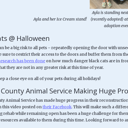
Ayla is standing next
Ayla and her Ice Cream stand!
(recently adopted) at
adoption even
ats @ Halloween
 be a big risk to all pets – repeatedly opening the door with uns
be sure to restrict their access to the doors and buffer them from 
esearch has been done
on how much danger black cats are in from
at they are not in any greater risk at this time of year.
ep a close eye on all of your pets during all holidays!
County Animal Service Making Huge Pro
y Animal Service has made huge progress in their reconstruction. 
h this video posted on
their Facebook
. This will make such a diffe
g rehab while remaining open has been a huge challenge for them
 resources available to them during this time. Looking forward to