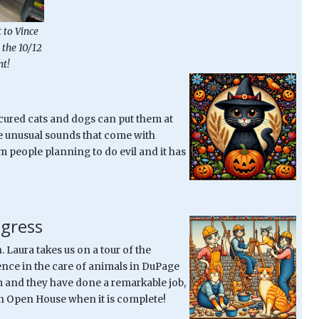
 to Vince
 the 10/12
t!
ecured cats and dogs can put them at
the unusual sounds that come with
 people planning to do evil and it has
gress
Laura takes us on a tour of the
rence in the care of animals in DuPage
 and they have done a remarkable job,
 an Open House when it is complete!