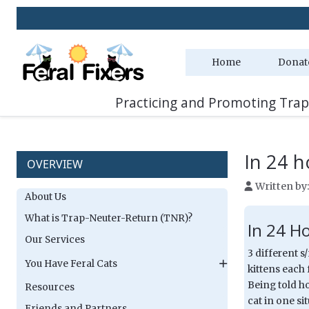
Two
Home
Donat
Practicing and Promoting Trap
In 24 h
OVERVIEW
Written by
About Us
What is Trap-Neuter-Return (TNR)?
In 24 H
Our Services
3 different s
You Have Feral Cats
kittens each 
Being told h
Resources
cat in one si
Friends and Partners