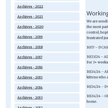
Archives - 2022
Working
Archives - 2021
We are sendi
Archives - 2020
the most part
control, hop
Archives - 2019
frustrated jus
Archives - 2018
10/17 – DCAS 
10/23/24 – AD
Archives - 2017
For 3+ weeks,
Archives - 2016
10/24/24 – A
kittens who a
Archives - 2015
10/24/24 – DC
Archives - 2014
10/24/24 – GE
Archives - 2013
home.
Archives - 2012