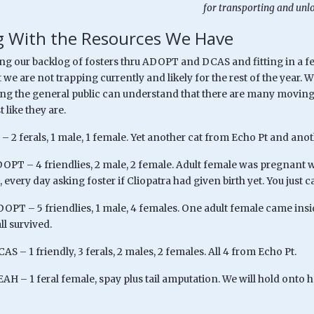
for transporting and unl
 With the Resources We Have
ng our backlog of fosters thru ADOPT and DCAS and fitting in a fe
 we are not trapping currently and likely for the rest of the year. 
ing the general public can understand that there are many moving 
t like they are.
– 2 ferals, 1 male, 1 female. Yet another cat from Echo Pt and anot
OPT – 4 friendlies, 2 male, 2 female. Adult female was pregnant wh
 every day asking foster if Cliopatra had given birth yet. You just 
DOPT – 5 friendlies, 1 male, 4 females. One adult female came ins
ll survived.
AS – 1 friendly, 3 ferals, 2 males, 2 females. All 4 from Echo Pt.
AH – 1 feral female, spay plus tail amputation. We will hold onto he