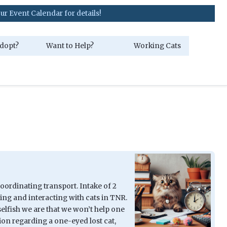
r for details!
dopt?
Want to Help?
Working Cats
Coordinating transport. Intake of 2
ing and interacting with cats in TNR.
elfish we are that we won’t help one
ion regarding a one-eyed lost cat,