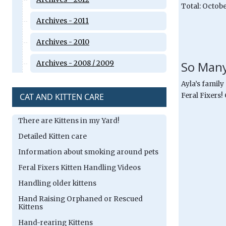
Total: Octobe
Archives - 2011
Archives - 2010
So Many
Archives - 2008 / 2009
Ayla’s family
CAT AND KITTEN CARE
Feral Fixers!
There are Kittens in my Yard!
Detailed Kitten care
Information about smoking around pets
Feral Fixers Kitten Handling Videos
Handling older kittens
Hand Raising Orphaned or Rescued
Kittens
Hand-rearing Kittens