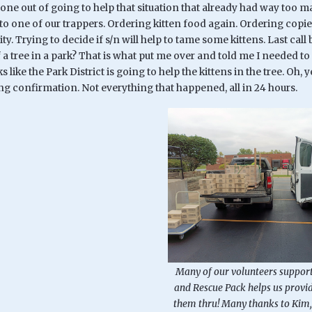
ne out of going to help that situation that already had way too ma
o one of our trappers. Ordering kitten food again. Ordering copie
ty. Trying to decide if s/n will help to tame some kittens. Last c
f a tree in a park? That is what put me over and told me I needed to
ks like the Park District is going to help the kittens in the tree. O
ng confirmation. Not everything that happened, all in 24 hours.
Many of our volunteers support
and Rescue Pack helps us provid
them thru! Many thanks to Kim,