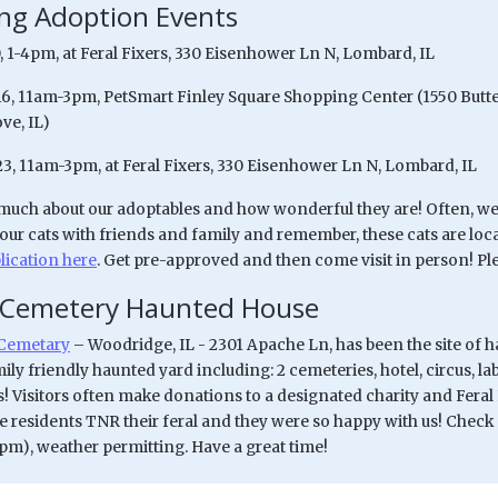
g Adoption Events
, 1-4pm, at Feral Fixers, 330 Eisenhower Ln N, Lombard, IL
/16, 11am-3pm, PetSmart Finley Square Shopping Center (1550 Butte
ve, IL)
23, 11am-3pm, at Feral Fixers, 330 Eisenhower Ln N, Lombard, IL
uch about our adoptables and how wonderful they are! Often, we 
 our cats with friends and family and remember, these cats are loc
lication here
. Get pre-approved and then come visit in person! Ple
 Cemetery Haunted House
Cemetary
– Woodridge, IL - 2301 Apache Ln, has been the site of 
ily friendly haunted yard including: 2 cemeteries, hotel, circus, l
 Visitors often make donations to a designated charity and Feral 
 residents TNR their feral and they were so happy with us! Check o
0pm), weather permitting. Have a great time!