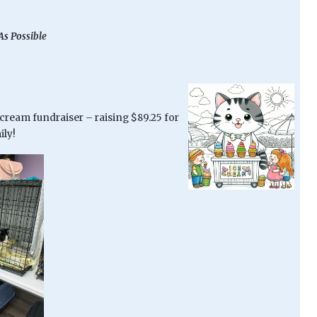
As Possible
 cream fundraiser – raising $89.25 for
ily!