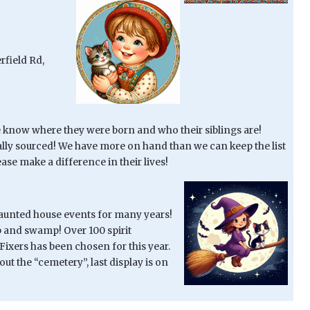
rfield Rd,
know where they were born and who their siblings are!
ally sourced! We have more on hand than we can keep the list
ase make a difference in their lives!
haunted house events for many years!
ab and swamp! Over 100 spirit
Fixers has been chosen for this year.
ut the “cemetery”, last display is on