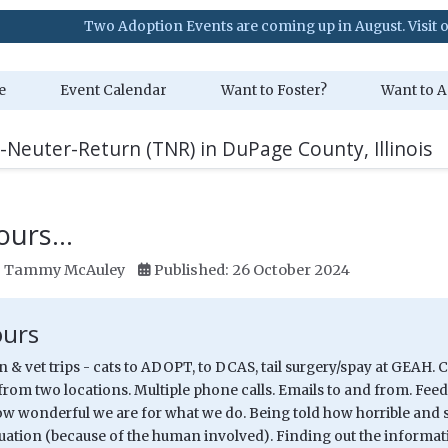
 Adoption Events are coming up in August. Visit our Event Calenda
e
Event Calendar
Want to Foster?
Want to A
-Neuter-Return (TNR) in DuPage County, Illinois
ours...
:
Tammy McAuley
Published: 26 October 2024
ours
/n & vet trips - cats to ADOPT, to DCAS, tail surgery/spay at GEAH. 
from two locations. Multiple phone calls. Emails to and from. Feed
ow wonderful we are for what we do. Being told how horrible and s
tuation (because of the human involved). Finding out the informat