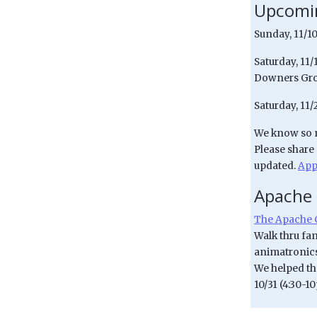
Upcomin
Sunday, 11/10
Saturday, 11
Downers Gro
Saturday, 11/
We know so m
Please share
updated.
App
Apache
The Apache 
Walk thru fam
animatronics!
We helped the
10/31 (4:30-1