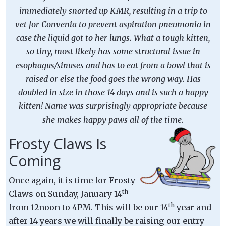
immediately snorted up KMR, resulting in a trip to
vet for Convenia to prevent aspiration pneumonia in
case the liquid got to her lungs. What a tough kitten,
so tiny, most likely has some structural issue in
esophagus/sinuses and has to eat from a bowl that is
raised or else the food goes the wrong way. Has
doubled in size in those 14 days and is such a happy
kitten! Name was surprisingly appropriate because
she makes happy paws all of the time.
Frosty Claws Is
Coming
Once again, it is time for Frosty
th
Claws on Sunday, January 14
th
from 12noon to 4PM. This will be our 14
year and
after 14 years we will finally be raising our entry