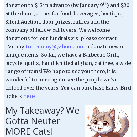
th
donation to $15 in advance (by January 9
) and $20
at the door. Join us for food, beverages, boutique,
Silent Auction, door prizes, raffles and the
company of fellow cat lovers! We welcome
donations for our fundraisers, please contact
Tammy,
tnr.tammy@yahoo.com
to donate new or
antique items. So far, we have a Barbecue Grill,
bicycle, quilts, hand-knitted afghan, cat tree, a wide
range of items! We hope to see you there, it is
wonderful to once again see the people we’ve
helped over the years! You can purchase Early-Bird
tickets
here
.
My Takeaway? We
Gotta Neuter
MORE Cats!