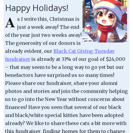
Happy Holidays!
A
s I write this, Christmas is
just a week away! The end
of the year just two weeks away!
The generosity of our donors is
already evident, our
Black Cat Giving Tuesday
fundraiser
is already at 33% of our goal of $24,000
– that may seem to be a long way to go yet but our
benefactors have surprised us so many times!
Please share our fundraiser, share your alumni
photos and stories and join the community helping
us to go into the New Year without concerns about
finances! Have you seen that several of our black
and black/white special kitties have been adopted
already? We like to share these cats a bit more with
this fundraiser, finding homes for them to change