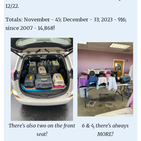
12/22.
Totals: November - 45; December - 33; 2023 - 916;
since 2007 - 14,868!
There's also two on the front
6 & 4, there's always
seat!
MORE!