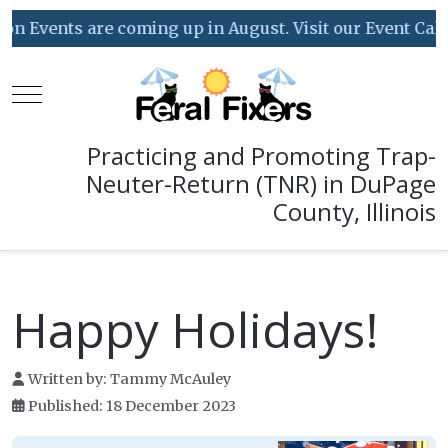
 are coming up in August. Visit our Event Calendar for 
Mobile Menu Toggle
Practicing and Promoting Trap-
Neuter-Return (TNR) in DuPage
County, Illinois
Happy Holidays!
Written by:
Tammy McAuley
Published: 18 December 2023