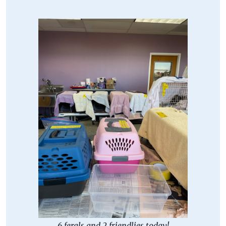
6 ferals and 2 friendlies today!