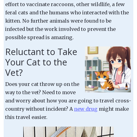
effort to vaccinate raccoons, other wildlife, a few
feral cats and the humans who interacted with the
kitten. No further animals were found to be
infected but the work involved to prevent the
possible spread is amazing.
Reluctant to Take
Your Cat to the
Vet?
Does your cat throw up on the
way to the vet? Need to move
and worry about how you are going to travel cross-
country without incident? A
new drug
might make
this travel easier.