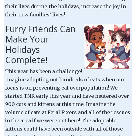
their lives during the holidays, increase the joy in
their new families’ lives!
Furry Friends Can
Make Your
Holidays
Complete!
This year has been a challenge!
Imagine adopting out hundreds of cats when our
focus is on preventing cat overpopulation! We
started TNR early this year and have neutered over
900 cats and kittens at this time. Imagine the
volume of cats at Feral Fixers and all of the rescues
in the area if we were not here! The adoptable
kittens could have been outside with all of those