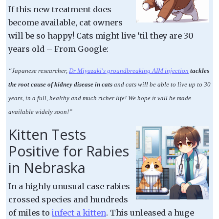
If this new treatment does
become available, cat owners
will be so happy! Cats might live ‘til they are 30
years old – From Google:
“Japanese researcher,
Dr Miyazaki's groundbreaking AIM injection
tackles
the root cause of kidney disease in cats
and cats will be able to live up to 30
years, in a full, healthy and much richer life! We hope it will be made
available widely soon!”
Kitten Tests
Positive for Rabies
in Nebraska
In a highly unusual case rabies
crossed species and hundreds
of miles to
infect a kitten
. This unleased a huge