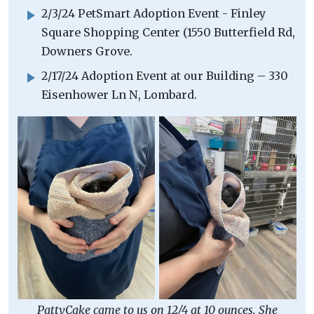
2/3/24 PetSmart Adoption Event - Finley
Square Shopping Center (1550 Butterfield Rd,
Downers Grove.
2/17/24 Adoption Event at our Building – 330
Eisenhower Ln N, Lombard.
PattyCake came to us on 12/4 at 10 ounces. She