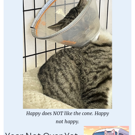
Happy does NOT like the cone. Happy
not happy.