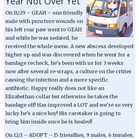
Year Not Over Yet
On 11/29 – GEAH – one friendly
male with puncture wounds on
his left rear paw went to GEAH
and while he was sedated, he
received the whole menu. A new abscess developed
higher up and was discovered when he went for a
bandage recheck, he’s been with us for 3 weeks
now after several re-wraps, a culture on the critter
causing the infection and a more specific
antibiotic. Happy really does not like an
Elizabethan collar but otherwise he takes the
bandage off! Has improved a LOT and we’re so very
lucky he’s a nice boy! His caretaker is going to
bring him inside once he is healed!
On 12/1 – ADOPT – 15 friendlies, 9 males, 6 females.