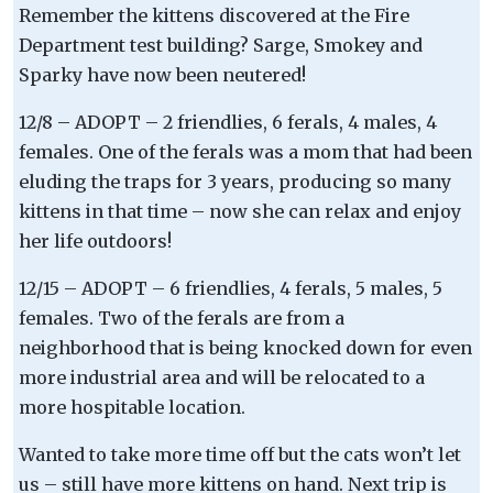
Remember the kittens discovered at the Fire
Department test building? Sarge, Smokey and
Sparky have now been neutered!
12/8 – ADOPT – 2 friendlies, 6 ferals, 4 males, 4
females. One of the ferals was a mom that had been
eluding the traps for 3 years, producing so many
kittens in that time – now she can relax and enjoy
her life outdoors!
12/15 – ADOPT – 6 friendlies, 4 ferals, 5 males, 5
females. Two of the ferals are from a
neighborhood that is being knocked down for even
more industrial area and will be relocated to a
more hospitable location.
Wanted to take more time off but the cats won’t let
us – still have more kittens on hand. Next trip is