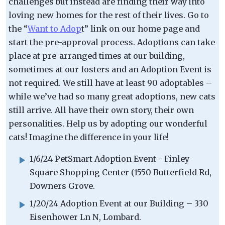
challenges but instead are finding their way into
loving new homes for the rest of their lives. Go to
the “
Want to Adop
t” link on our home page and
start the pre-approval process. Adoptions can take
place at pre-arranged times at our building,
sometimes at our fosters and an Adoption Event is
not required. We still have at least 90 adoptables –
while we’ve had so many great adoptions, new cats
still arrive. All have their own story, their own
personalities. Help us by adopting our wonderful
cats! Imagine the difference in your life!
1/6/24 PetSmart Adoption Event - Finley
Square Shopping Center (1550 Butterfield Rd,
Downers Grove.
1/20/24 Adoption Event at our Building – 330
Eisenhower Ln N, Lombard.