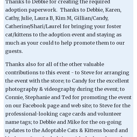
Thanks to Debbie for creating the required
adoption paperwork. Thanks to Debbie, Karen,
Cathy, Julie, Laura B, Kim M, Gillian/Candy,
Catherine/Shari/Laurel for bringing your foster
cat/kittens to the adoption event and staying as
much as your could to help promote them to our
guests.
Thanks also for all of the other valuable
contributions to this event - to Steve for arranging
the event with the store; to Candy for the excellent
photography & videography during the event; to
Connie, Stephanie and Ted for promoting the event
on our Facebook page and web site; to Steve for the
professional-looking cage cards and volunteer
name tags; to Debbie and Mike for the on-going
updates to the Adoptable Cats & Kittens board and