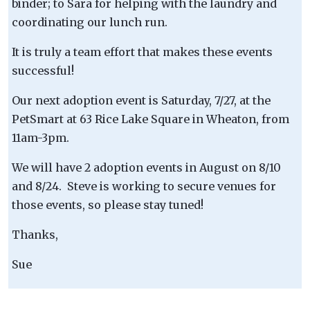
binder; to Sara for helping with the laundry and
coordinating our lunch run.
It is truly a team effort that makes these events
successful!
Our next adoption event is Saturday, 7/27, at the
PetSmart at 63 Rice Lake Square in Wheaton, from
11am-3pm.
We will have 2 adoption events in August on 8/10
and 8/24. Steve is working to secure venues for
those events, so please stay tuned!
Thanks,
Sue