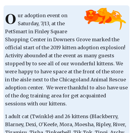
O
ur adoption event on
Saturday, 7/13, at the
PetSmart in Finley Square
Shopping Center in Downers Grove marked the
official start of the 2019 kitten adoption explosion!
Activity abounded at the event as many guests
stopped by to see all of our wonderful kittens. We
were happy to have space at the front of the store
in the aisle next to the Chicagoland Animal Rescue
adoption center. We were thankful to also have use
of the dog training area for get acquainted
sessions with our kittens.
1 adult cat (Twinkle) and 26 kittens (Blackberry,
Blarney, Dexi, O'Keefe, Mora, Moesha, Ripley, River,
Tiramisu, Tisha, Tinkerbell, Tik Tok, Tippi, Archy,