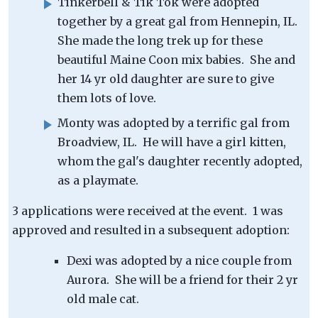
Tinkerbell & Tik Tok were adopted
together by a great gal from Hennepin, IL.
She made the long trek up for these
beautiful Maine Coon mix babies. She and
her 14 yr old daughter are sure to give
them lots of love.
Monty was adopted by a terrific gal from
Broadview, IL. He will have a girl kitten,
whom the gal's daughter recently adopted,
as a playmate.
3 applications were received at the event. 1 was
approved and resulted in a subsequent adoption:
Dexi was adopted by a nice couple from
Aurora. She will be a friend for their 2 yr
old male cat.