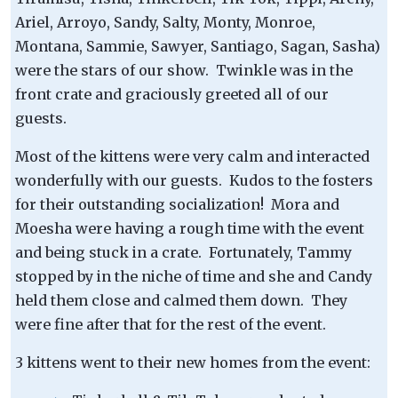
Ariel, Arroyo, Sandy, Salty, Monty, Monroe,
Montana, Sammie, Sawyer, Santiago, Sagan, Sasha)
were the stars of our show. Twinkle was in the
front crate and graciously greeted all of our
guests.
Most of the kittens were very calm and interacted
wonderfully with our guests. Kudos to the fosters
for their outstanding socialization! Mora and
Moesha were having a rough time with the event
and being stuck in a crate. Fortunately, Tammy
stopped by in the niche of time and she and Candy
held them close and calmed them down. They
were fine after that for the rest of the event.
3 kittens went to their new homes from the event: