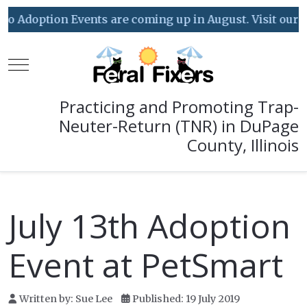
Adoption Events are coming up in August. Visit our Even
Mobile Menu Toggle
Practicing and Promoting Trap-
Neuter-Return (TNR) in DuPage
County, Illinois
July 13th Adoption
Event at PetSmart
Written by:
Sue Lee
Published: 19 July 2019