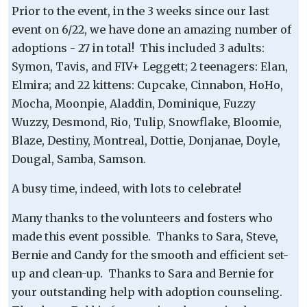
Prior to the event, in the 3 weeks since our last
event on 6/22, we have done an amazing number of
adoptions - 27 in total! This included 3 adults:
Symon, Tavis, and FIV+ Leggett; 2 teenagers: Elan,
Elmira; and 22 kittens: Cupcake, Cinnabon, HoHo,
Mocha, Moonpie, Aladdin, Dominique, Fuzzy
Wuzzy, Desmond, Rio, Tulip, Snowflake, Bloomie,
Blaze, Destiny, Montreal, Dottie, Donjanae, Doyle,
Dougal, Samba, Samson.
A busy time, indeed, with lots to celebrate!
Many thanks to the volunteers and fosters who
made this event possible. Thanks to Sara, Steve,
Bernie and Candy for the smooth and efficient set-
up and clean-up. Thanks to Sara and Bernie for
your outstanding help with adoption counseling.