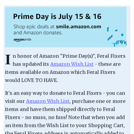
I
n honor of Amazon "Prime Day(s)", Feral Fixers
has updated its
Amazon Wish List
- these are
items available on Amazon which Feral Fixers
would LOVE TO HAVE.
It's an easy way to donate to Feral Fixers - you can
visit our
Amazon Wish List
, purchase one or more
items and have them shipped directly to Feral
Fixers - no muss, no fuss! Note that when you add
an item from the Wish List to your Shopping Cart,
the Feral Fixers address is automatically added to