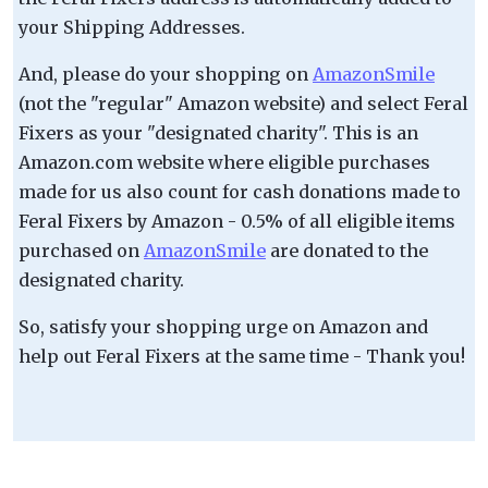
your Shipping Addresses.
And, please do your shopping on
AmazonSmile
(not the "regular" Amazon website) and select Feral
Fixers as your "designated charity". This is an
Amazon.com website where eligible purchases
made for us also count for cash donations made to
Feral Fixers by Amazon - 0.5% of all eligible items
purchased on
AmazonSmile
are donated to the
designated charity.
So, satisfy your shopping urge on Amazon and
help out Feral Fixers at the same time - Thank you!