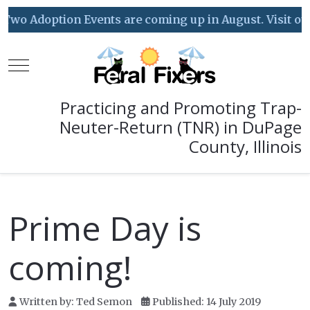
Two Adoption Events are coming up in August. Visit our 
Mobile Menu Toggle
Practicing and Promoting Trap-
Neuter-Return (TNR) in DuPage
County, Illinois
Prime Day is
coming!
Written by:
Ted Semon
Published: 14 July 2019