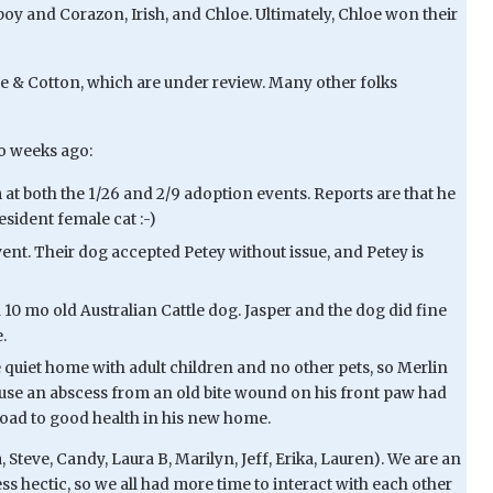
oy and Corazon, Irish, and Chloe. Ultimately, Chloe won their
ce & Cotton, which are under review. Many other folks
wo weeks ago:
t both the 1/26 and 2/9 adoption events. Reports are that he
sident female cat :-)
nt. Their dog accepted Petey without issue, and Petey is
10 mo old Australian Cattle dog. Jasper and the dog did fine
.
quiet home with adult children and no other pets, so Merlin
use an abscess from an old bite wound on his front paw had
e road to good health in his new home.
Steve, Candy, Laura B, Marilyn, Jeff, Erika, Lauren). We are an
ess hectic, so we all had more time to interact with each other