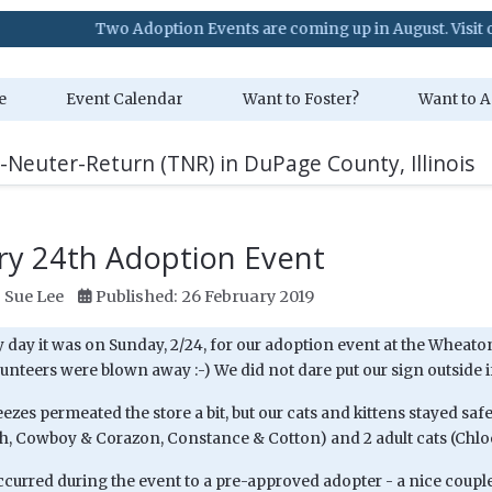
Two Adoption Events are coming up in August. Visit our Event
e
Event Calendar
Want to Foster?
Want to A
-Neuter-Return (TNR) in DuPage County, Illinois
ry 24th Adoption Event
:
Sue Lee
Published: 26 February 2019
day it was on Sunday, 2/24, for our adoption event at the Wheaton
lunteers were blown away :-) We did not dare put our sign outside i
eezes permeated the store a bit, but our cats and kittens stayed sa
ish, Cowboy & Corazon, Constance & Cotton) and 2 adult cats (Chlo
ccurred during the event to a pre-approved adopter - a nice coupl