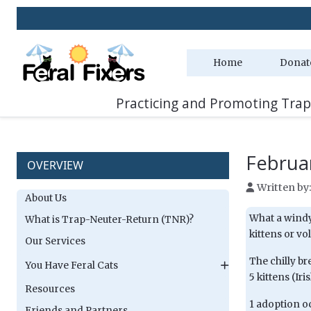
Home
Donat
Practicing and Promoting Trap
Februa
OVERVIEW
Written by
About Us
What a windy 
What is Trap-Neuter-Return (TNR)?
kittens or vo
Our Services
The chilly br
You Have Feral Cats
5 kittens (Ir
Resources
1 adoption o
Friends and Partners