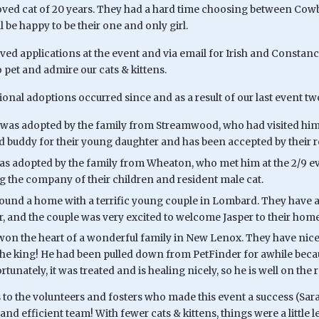
eloved cat of 20 years. They had a hard time choosing between Cowb
ll be happy to be their one and only girl.
ived applications at the event and via email for Irish and Constan
 pet and admire our cats & kittens.
ional adoptions occurred since and as a result of our last event t
was adopted by the family from Streamwood, who had visited him a
od buddy for their young daughter and has been accepted by their re
as adopted by the family from Wheaton, who met him at the 2/9 eve
g the company of their children and resident male cat.
found a home with a terrific young couple in Lombard. They have a 
r, and the couple was very excited to welcome Jasper to their home
won the heart of a wonderful family in New Lenox. They have nice 
the king! He had been pulled down from PetFinder for awhile beca
ortunately, it was treated and is healing nicely, so he is well on th
o the volunteers and fosters who made this event a success (Sara, 
nd efficient team! With fewer cats & kittens, things were a little l