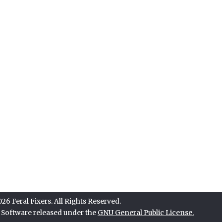
6 Feral Fixers. All Rights Reserved.
e Software released under the
GNU General Public License.