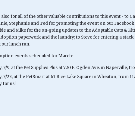
lso for all of the other valuable contributions to this event - to
nnie, Stephanie and Ted for promoting the event on our Facebook p
bie and Mike for the on-going updates to the Adoptable Cats & Kit
doption paperwork and the laundry; to Steve for entering a stack o
 our lunch run.
option events scheduled for March:
, 3/9, at the Pet Supplies Plus at 720 E. Ogden Ave. in Naperville,
y, 3/23, at the PetSmart at 63 Rice Lake Square in Wheaton, from 1
 for us!