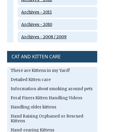
Archives - 2011
Archives - 2010
Archives - 2008 / 2009
CAT AND KITTEN CARE
There are Kittens in my Yard!
Detailed Kitten care
Information about smoking around pets
Feral Fixers Kitten Handling Videos
Handling older kittens
Hand Raising Orphaned or Rescued
Kittens
Hand-rearing Kittens