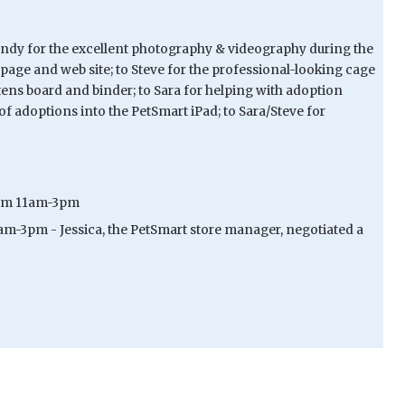
 Candy for the excellent photography & videography during the
age and web site; to Steve for the professional-looking cage
tens board and binder; to Sara for helping with adoption
f adoptions into the PetSmart iPad; to Sara/Steve for
 from 11am-3pm
1am-3pm - Jessica, the PetSmart store manager, negotiated a