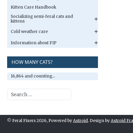
Kitten Care Handbook
Socializing semi-feral cats and
kittens
Cold weather care
Information about FIP
HOW MANY CATS?
16,864 and counting...
Search
© Feral Fixers 2026, Powered by
Astroid
. Design by
Astroid F