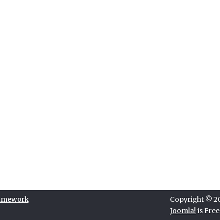
ramework
Copyright © 202
Joomla!
is Fre