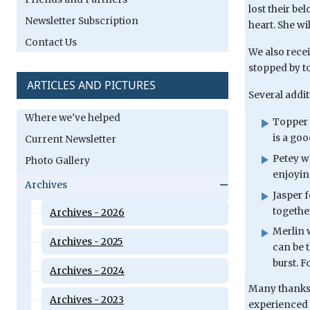
lost their b
Newsletter Subscription
heart. She wi
Contact Us
We also rece
stopped by to
ARTICLES AND PICTURES
Several addit
Where we've helped
Topper 
is a go
Current Newsletter
Petey w
Photo Gallery
enjoyin
Archives
Jasper 
togethe
Archives - 2026
Merlin 
Archives - 2025
can be 
burst. F
Archives - 2024
Many thanks t
Archives - 2023
experienced a