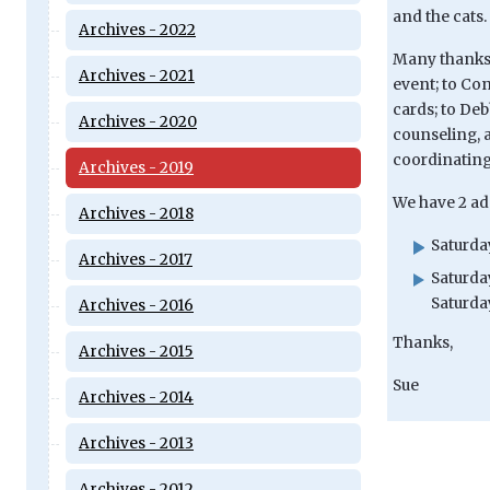
and the cats.
Archives - 2022
Many thanks a
Archives - 2021
event; to Co
cards; to Deb
Archives - 2020
counseling, a
coordinating
Archives - 2019
We have 2 ad
Archives - 2018
Saturday
Archives - 2017
Saturda
Saturday
Archives - 2016
Thanks,
Archives - 2015
Sue
Archives - 2014
Archives - 2013
Archives - 2012