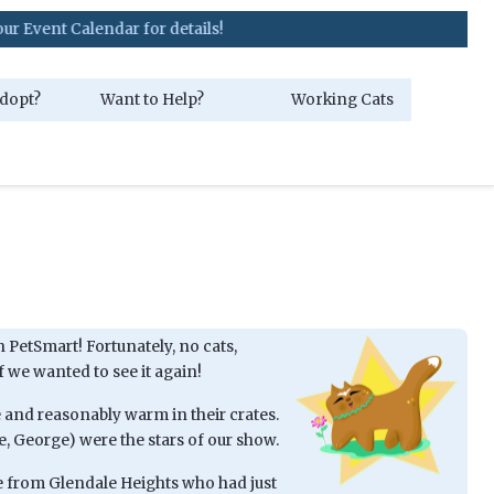
 Calendar for details!
dopt?
Want to Help?
Working Cats
 PetSmart! Fortunately, no cats,
f we wanted to see it again!
fe and reasonably warm in their crates.
e, George) were the stars of our show.
e from Glendale Heights who had just