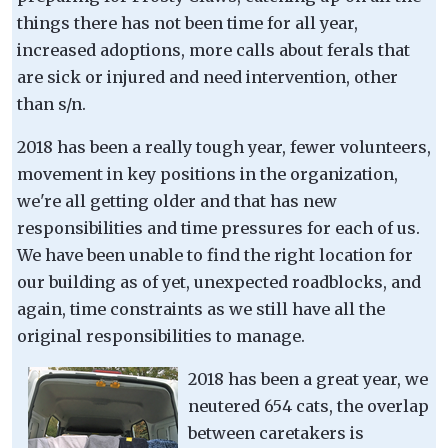
things there has not been time for all year,
increased adoptions, more calls about ferals that
are sick or injured and need intervention, other
than s/n.
2018 has been a really tough year, fewer volunteers,
movement in key positions in the organization,
we're all getting older and that has new
responsibilities and time pressures for each of us.
We have been unable to find the right location for
our building as of yet, unexpected roadblocks, and
again, time constraints as we still have all the
original responsibilities to manage.
2018 has been a great year, we
neutered 654 cats, the overlap
between caretakers is