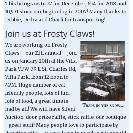
This brings us to 27 for December, 654 for 2018 and
10,971 since our beginning in 2007! Many thanks to
Debbie, Dedra and Charli for transporting!
Join us at Frosty Claws!
We are working on Frosty
Claws – our 11th annual – join
us on January 20th at the Villa
Park VFW, 39 E St. Charles Rd,
Villa Park, from 12 noon to
4PM. Huge number of cat-
friendly people, lots of fun,
lots of food, a great time is
Traps in the snow...
had by all! We will have Silent
Auction, door prize raffle, stick raffle, our boutique
- great stuff! Many people love to participate by
donating gifts – please keep in mind that it should