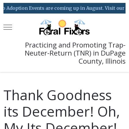
doption Events are coming up in August. Visit our Event
Mobile Menu Toggle
Practicing and Promoting Trap-
Neuter-Return (TNR) in DuPage
County, Illinois
Thank Goodness
its December! Oh,
My Its December!