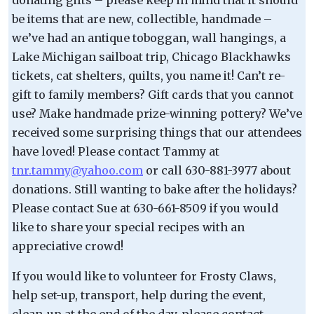
be items that are new, collectible, handmade –
we’ve had an antique toboggan, wall hangings, a
Lake Michigan sailboat trip, Chicago Blackhawks
tickets, cat shelters, quilts, you name it! Can’t re-
gift to family members? Gift cards that you cannot
use? Make handmade prize-winning pottery? We’ve
received some surprising things that our attendees
have loved! Please contact Tammy at
tnr.tammy@yahoo.com
or call 630-881-3977 about
donations. Still wanting to bake after the holidays?
Please contact Sue at 630-661-8509 if you would
like to share your special recipes with an
appreciative crowd!
If you would like to volunteer for Frosty Claws,
help set-up, transport, help during the event,
clean-up at the end of the day, please contact