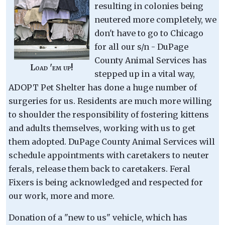
resulting in colonies being
neutered more completely, we
don't have to go to Chicago
for all our s/n - DuPage
County Animal Services has
Load 'em up!
stepped up in a vital way,
ADOPT Pet Shelter has done a huge number of
surgeries for us. Residents are much more willing
to shoulder the responsibility of fostering kittens
and adults themselves, working with us to get
them adopted. DuPage County Animal Services will
schedule appointments with caretakers to neuter
ferals, release them back to caretakers. Feral
Fixers is being acknowledged and respected for
our work, more and more.
Donation of a "new to us" vehicle, which has