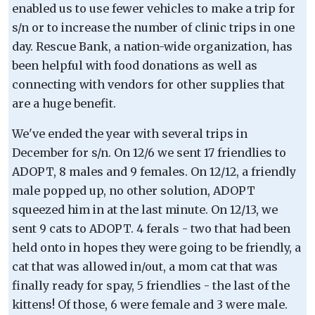
enabled us to use fewer vehicles to make a trip for
s/n or to increase the number of clinic trips in one
day. Rescue Bank, a nation-wide organization, has
been helpful with food donations as well as
connecting with vendors for other supplies that
are a huge benefit.
We've ended the year with several trips in
December for s/n. On 12/6 we sent 17 friendlies to
ADOPT, 8 males and 9 females. On 12/12, a friendly
male popped up, no other solution, ADOPT
squeezed him in at the last minute. On 12/13, we
sent 9 cats to ADOPT. 4 ferals - two that had been
held onto in hopes they were going to be friendly, a
cat that was allowed in/out, a mom cat that was
finally ready for spay, 5 friendlies - the last of the
kittens! Of those, 6 were female and 3 were male.