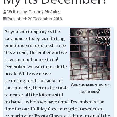
Written by:
Tammy McAuley
Published: 20 December 2018
As you can imagine, as the
calendar rolls by, conflicting
emotions are produced. Here
it is already December and we
have so much more to do!
December, we can take a little
break! While we cease
neutering ferals because of
Are you sure this is a
the cold, etc., there is the rush
good idea?
to neuter all the kittens still
on hand - which we have done! December is the
time for our Holiday Card, our print newsletter,
preparing for Frosty Claws, catching up on all the