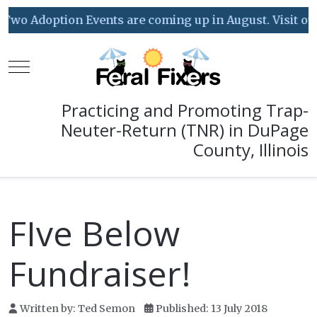
Two Adoption Events are coming up in August. Visit our 
Mobile Menu Toggle
Practicing and Promoting Trap-
Neuter-Return (TNR) in DuPage
County, Illinois
FIve Below
Fundraiser!
Written by:
Ted Semon
Published: 13 July 2018