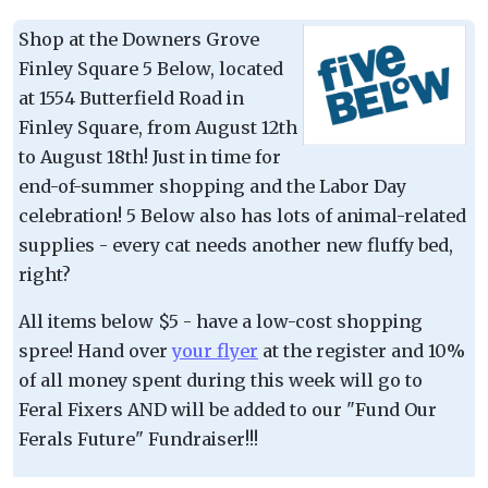
Shop at the Downers Grove
Finley Square 5 Below, located
at 1554 Butterfield Road in
Finley Square, from August 12th
to August 18th! Just in time for
end-of-summer shopping and the Labor Day
celebration! 5 Below also has lots of animal-related
supplies - every cat needs another new fluffy bed,
right?
All items below $5 - have a low-cost shopping
spree! Hand over
your flyer
at the register and 10%
of all money spent during this week will go to
Feral Fixers AND will be added to our "Fund Our
Ferals Future" Fundraiser!!!