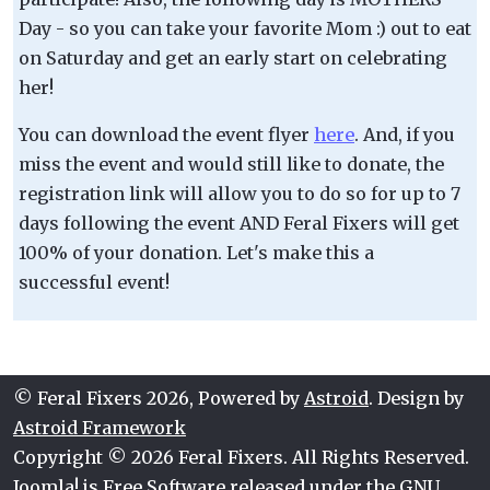
Day - so you can take your favorite Mom :) out to eat
on Saturday and get an early start on celebrating
her!
You can download the event flyer
here
. And, if you
miss the event and would still like to donate, the
registration link will allow you to do so for up to 7
days following the event AND Feral Fixers will get
100% of your donation. Let's make this a
successful event!
© Feral Fixers 2026, Powered by
Astroid
. Design by
Astroid Framework
Copyright © 2026 Feral Fixers. All Rights Reserved.
Joomla!
is Free Software released under the
GNU