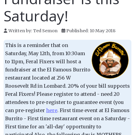
Saturday!
Written by:
Ted Semon
Published: 10 May 2018
This is a reminder that on
Saturday, May 12th, from 10:30am
to 11pm, Feral Fixers will host a
fundraiser at the El Famous Burrito
restaurant located at 256 W
Roosevelt Rd in Lombard. 20% of your bill supports
Feral Fixers! Please register to attend - need 20
attendees to pre-register to guarantee event (you
can pre-register
here
. First time event at El Famous
Burrito - First time restaurant event on a Saturday -
First time for an 'all-day' opportunity to
participate! Also, the following day is MOTHERS