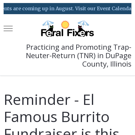
ts are coming up in August. Visit our Event Calendar fo
Mobile Menu Toggle
Practicing and Promoting Trap-
Neuter-Return (TNR) in DuPage
County, Illinois
Reminder - El
Famous Burrito
Fundraiser is this