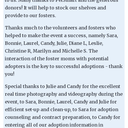
donors! It will help to stock our shelves and
provide to our fosters.
Thanks much to the volunteers and fosters who
helped to make the event a success, namely Sara,
Bonnie, Laurel, Candy, Julie, Diane L, Leslie,
Christine R, Marilyn and Michelle S. The
interaction of the foster moms with potential
adopters is the key to successful adoptions - thank
you!
Special thanks to Julie and Candy for the excellent
real time photography and videography during the
event, to Sara, Bonnie, Laurel, Candy and Julie for
efficient set-up and clean-up, to Sara for adoption
counseling and contract preparation, to Candy for
entering all of our adoption information in