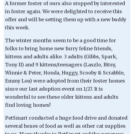
A former foster of ours also stopped by interested
in foster again. We were delighted to receive this
offer and will be setting them up with a new buddy
this week.
The winter months seem to be a good time for
folks to bring home new furry feline friends,
kittens and adults alike. 3 adults (Gibbs, Spark,
Tony II) and 9 kittens/teenagers (Laszlo, Bitsy,
Winnie & Peter, Honda, Huggy, Scooby & Scrabble,
Emmy Lou) were adopted from their foster homes
since our last adoption event on 1/27. It is
wonderful to see these older kittens and adults
find loving homes!
PetSmart conducted a huge food drive and donated
several boxes of food as well as other cat supplies
to us. Many thanks to PetSmart and the generous