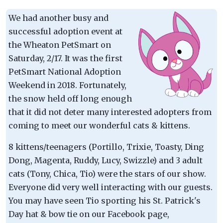
We had another busy and
successful adoption event at
the Wheaton PetSmart on
Saturday, 2/17. It was the first
PetSmart National Adoption
Weekend in 2018. Fortunately,
the snow held off long enough
that it did not deter many interested adopters from
coming to meet our wonderful cats & kittens.
8 kittens/teenagers (Portillo, Trixie, Toasty, Ding
Dong, Magenta, Ruddy, Lucy, Swizzle) and 3 adult
cats (Tony, Chica, Tio) were the stars of our show.
Everyone did very well interacting with our guests.
You may have seen Tio sporting his St. Patrick's
Day hat & bow tie on our Facebook page,