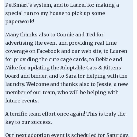
PetSmart's system, and to Laurel for making a
special run to my house to pick up some
paperwork!
Many thanks also to Connie and Ted for
advertising the event and providing real time
coverage on Facebook and our web site, to Lauren
for providing the cute cage cards, to Debbie and
Mike for updating the Adoptable Cats & Kittens
board and binder, and to Sara for helping with the
laundry. Welcome and thanks also to Jessie, a new
member of our team, who will be helping with
future events.
A terrific team effort once again! This is truly the
key to our success.
Our next adoption event is scheduled for Saturday,