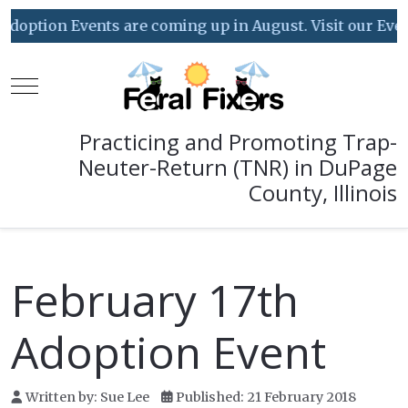
tion Events are coming up in August. Visit our Event Ca
Mobile Menu Toggle
Practicing and Promoting Trap-
Neuter-Return (TNR) in DuPage
County, Illinois
February 17th
Adoption Event
Written by:
Sue Lee
Published: 21 February 2018