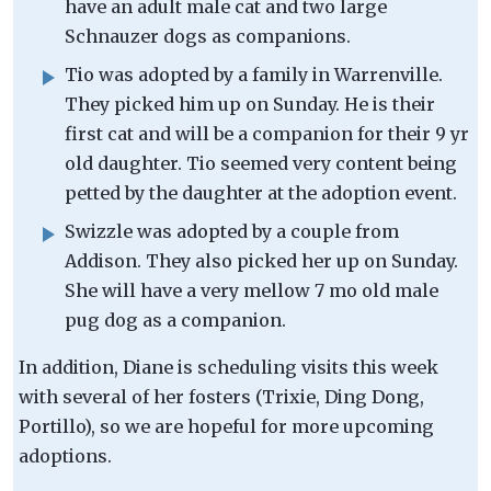
have an adult male cat and two large
Schnauzer dogs as companions.
Tio was adopted by a family in Warrenville.
They picked him up on Sunday. He is their
first cat and will be a companion for their 9 yr
old daughter. Tio seemed very content being
petted by the daughter at the adoption event.
Swizzle was adopted by a couple from
Addison. They also picked her up on Sunday.
She will have a very mellow 7 mo old male
pug dog as a companion.
In addition, Diane is scheduling visits this week
with several of her fosters (Trixie, Ding Dong,
Portillo), so we are hopeful for more upcoming
adoptions.