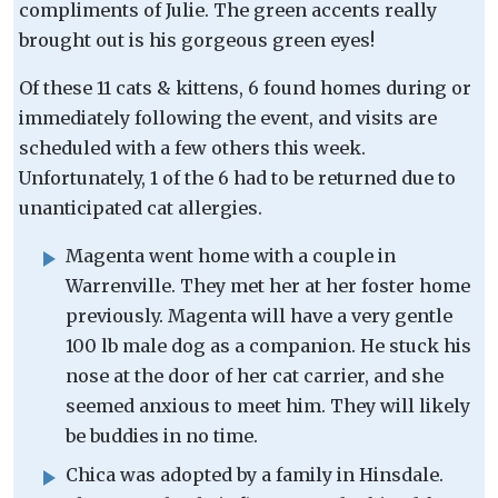
compliments of Julie. The green accents really
brought out is his gorgeous green eyes!
Of these 11 cats & kittens, 6 found homes during or
immediately following the event, and visits are
scheduled with a few others this week.
Unfortunately, 1 of the 6 had to be returned due to
unanticipated cat allergies.
Magenta went home with a couple in
Warrenville. They met her at her foster home
previously. Magenta will have a very gentle
100 lb male dog as a companion. He stuck his
nose at the door of her cat carrier, and she
seemed anxious to meet him. They will likely
be buddies in no time.
Chica was adopted by a family in Hinsdale.