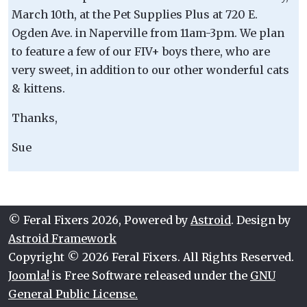
March 10th, at the Pet Supplies Plus at 720 E.
Ogden Ave. in Naperville from 11am-3pm. We plan
to feature a few of our FIV+ boys there, who are
very sweet, in addition to our other wonderful cats
& kittens.
Thanks,
Sue
© Feral Fixers 2026, Powered by
Astroid
. Design by
Astroid Framework
Copyright © 2026 Feral Fixers. All Rights Reserved.
Joomla!
is Free Software released under the
GNU
General Public License.