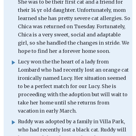
She was to be their first cat and a friend for
their 14 yr old daughter. Unfortunately, mom
learned she has pretty severe cat allergies. So
Chica was returned on Tuesday. Fortunately,
Chica is a very sweet, social and adaptable
girl, so she handled the changes in stride. We
hope to find her a forever home soon.
Lucy won the the heart of a lady from
Lombard who had recently lost an orange cat
ironically named Lucy. Her situation seemed
to be a perfect match for our Lucy. She is
proceeding with the adoption but will wait to
take her home until she returns from
vacation in early March.
Ruddy was adopted by a family in Villa Park,
who had recently lost a black cat. Ruddy will