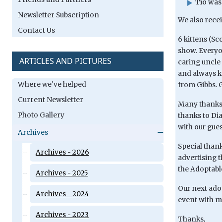
Tio was
Newsletter Subscription
We also rece
Contact Us
6 kittens (S
show. Everyon
ARTICLES AND PICTURES
caring uncle
and always ke
Where we've helped
from Gibbs. G
Current Newsletter
Many thanks 
Photo Gallery
thanks to Dia
with our gues
Archives
Special than
Archives - 2026
advertising 
the Adoptable
Archives - 2025
Our next adop
Archives - 2024
event with m
Archives - 2023
Thanks,