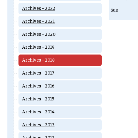
Archives - 2022
Sue
Archives - 2021
Archives - 2020
Archives - 2019
Archives - 2018
Archives - 2017
Archives - 2016
Archives - 2015
Archives - 2014
Archives - 2013
Archives - 2012