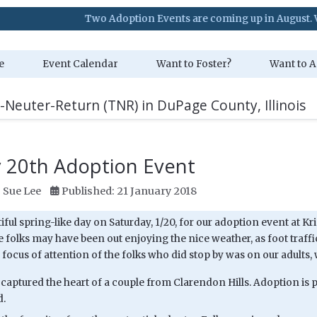
Two Adoption Events are coming up in August. Visit our Eve
e
Event Calendar
Want to Foster?
Want to A
-Neuter-Return (TNR) in DuPage County, Illinois
y 20th Adoption Event
:
Sue Lee
Published: 21 January 2018
tiful spring-like day on Saturday, 1/20, for our adoption event at Kr
e folks may have been out enjoying the nice weather, as foot traffic
focus of attention of the folks who did stop by was on our adults, w
captured the heart of a couple from Clarendon Hills. Adoption is
d.