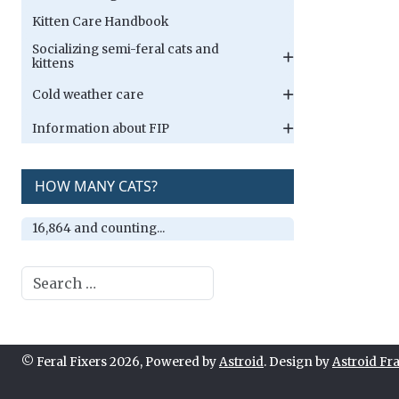
Kitten Care Handbook
Socializing semi-feral cats and
kittens
Cold weather care
Information about FIP
HOW MANY CATS?
16,864 and counting...
Search
© Feral Fixers 2026, Powered by
Astroid
. Design by
Astroid F