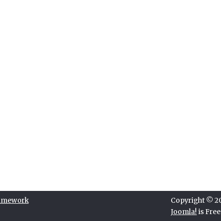
ramework
Copyright © 202
Joomla!
is Fre