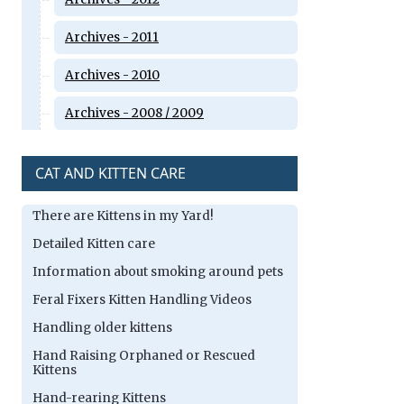
Archives - 2011
Archives - 2010
Archives - 2008 / 2009
CAT AND KITTEN CARE
There are Kittens in my Yard!
Detailed Kitten care
Information about smoking around pets
Feral Fixers Kitten Handling Videos
Handling older kittens
Hand Raising Orphaned or Rescued
Kittens
Hand-rearing Kittens