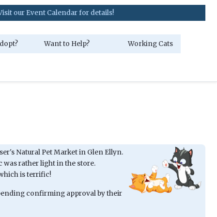
nt Calendar for details!
dopt?
Want to Help?
Working Cats
iser's Natural Pet Market in Glen Ellyn.
 was rather light in the store.
hich is terrific!
 pending confirming approval by their