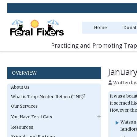
Home
Donat
Practicing and Promoting Trap
Januar
OVERVIEW
Written by
About Us
It was a beau
What is Trap-Neuter-Return (TNR)?
It seemed lik
Our Services
However, the 
You Have Feral Cats
Watson 
Resources
landlor
Friends and Partners