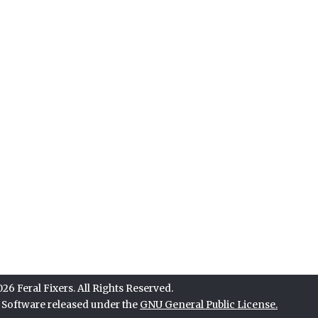
6 Feral Fixers. All Rights Reserved.
e Software released under the
GNU General Public License.