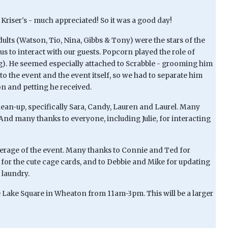
Kriser's - much appreciated! So it was a good day!
lts (Watson, Tio, Nina, Gibbs & Tony) were the stars of the
s to interact with our guests. Popcorn played the role of
ng). He seemed especially attached to Scrabble - grooming him
to the event and the event itself, so we had to separate him
on and petting he received.
lean-up, specifically Sara, Candy, Lauren and Laurel. Many
. And many thanks to everyone, including Julie, for interacting
verage of the event. Many thanks to Connie and Ted for
for the cute cage cards, and to Debbie and Mike for updating
 laundry.
ce Lake Square in Wheaton from 11am-3pm. This will be a larger