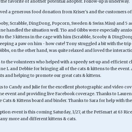
 the favorite of another potential adopter. Follow-up is underway.
ived a generous food donation from Kriser's and the customers of 
cooby, Scrabble, DingDong, Popcorn, Sweden & Swiss Miss) and 5 adu
e handled the situation well. Tio and Gibbs were especially anxiou
 to the 3 kittens in the cage with him (Scrabble, Scooby & DingDo
eping a paw on him - how cute! Tony struggled a bit with the trip 
ibbs, on the other hand, was quite relaxed and loved the interacti
to the volunteers who helped with a speedy set-up and efficient c
ne L and Debbie for bringing all of the cats & kittens to the event
ts and helping to promote our great cats & kittens.
ks to Candy and Julie for the excellent photographic and video co
the event and providing live Facebook coverage. Thanks to Lauren 
 Cats & Kittens board and binder. Thanks to Sara for help with the
tion event is this coming Saturday, 1/27, at the PetSmart at 63 Ri
any more and different kittens & cats.