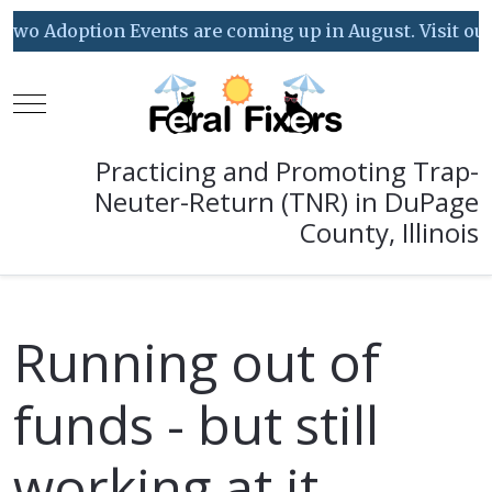
o Adoption Events are coming up in August. Visit our Ev
Mobile Menu Toggle
Practicing and Promoting Trap-
Neuter-Return (TNR) in DuPage
County, Illinois
Running out of
funds - but still
working at it...