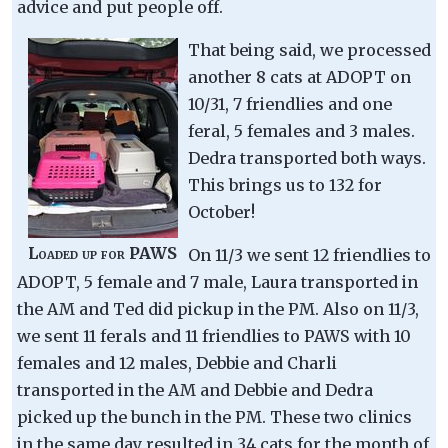
advice and put people off.
That being said, we processed
another 8 cats at ADOPT on
10/31, 7 friendlies and one
feral, 5 females and 3 males.
Dedra transported both ways.
This brings us to 132 for
October!
Loaded up for PAWS
On 11/3 we sent 12 friendlies to
ADOPT, 5 female and 7 male, Laura transported in
the AM and Ted did pickup in the PM. Also on 11/3,
we sent 11 ferals and 11 friendlies to PAWS with 10
females and 12 males, Debbie and Charli
transported in the AM and Debbie and Dedra
picked up the bunch in the PM. These two clinics
in the same day resulted in 34 cats for the month of