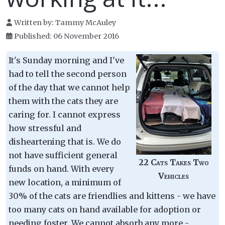
Written by:
Tammy McAuley
Published: 06 November 2016
It's Sunday morning and I've
had to tell the second person
of the day that we cannot help
them with the cats they are
caring for. I cannot express
how stressful and
disheartening that is. We do
not have sufficient general
22 Cats Takes Two
funds on hand. With every
Vehicles
new location, a minimum of
30% of the cats are friendlies and kittens - we have
too many cats on hand available for adoption or
needing foster. We cannot absorb any more -