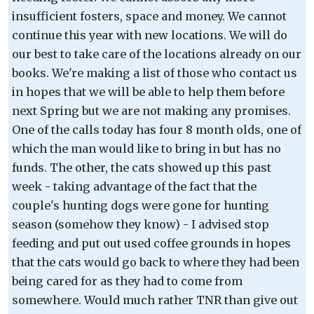
insufficient fosters, space and money. We cannot
continue this year with new locations. We will do
our best to take care of the locations already on our
books. We're making a list of those who contact us
in hopes that we will be able to help them before
next Spring but we are not making any promises.
One of the calls today has four 8 month olds, one of
which the man would like to bring in but has no
funds. The other, the cats showed up this past
week - taking advantage of the fact that the
couple's hunting dogs were gone for hunting
season (somehow they know) - I advised stop
feeding and put out used coffee grounds in hopes
that the cats would go back to where they had been
being cared for as they had to come from
somewhere. Would much rather TNR than give out