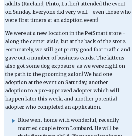
adults (Rueland, Pinto, Luther) attended the event
on Sunday. Everyone did very well - even those who
were first timers at an adoption event!
We were at a new location in the PetSmart store -
along the center aisle, but at the back of the store.
Fortunately, we still got pretty good foot traffic and
gave out a number of business cards. The kittens
also got some dog exposure, as we were right on
the path to the grooming salon! We had one
adoption at the event on Saturday, another
adoption to a pre-approved adopter which will
happen later this week, and another potential
adopter who completed an application.
Blue went home with wonderful, recently
married couple from Lombard. He will be