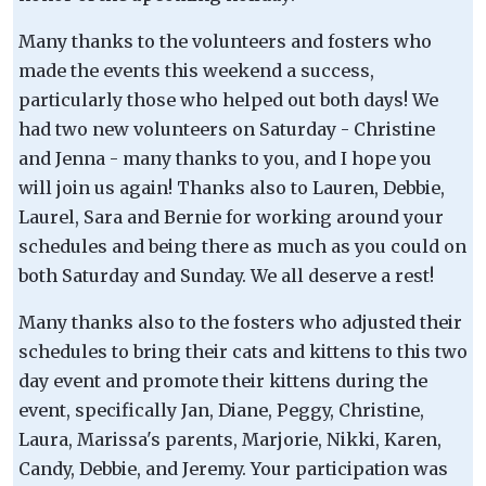
Many thanks to the volunteers and fosters who
made the events this weekend a success,
particularly those who helped out both days! We
had two new volunteers on Saturday - Christine
and Jenna - many thanks to you, and I hope you
will join us again! Thanks also to Lauren, Debbie,
Laurel, Sara and Bernie for working around your
schedules and being there as much as you could on
both Saturday and Sunday. We all deserve a rest!
Many thanks also to the fosters who adjusted their
schedules to bring their cats and kittens to this two
day event and promote their kittens during the
event, specifically Jan, Diane, Peggy, Christine,
Laura, Marissa's parents, Marjorie, Nikki, Karen,
Candy, Debbie, and Jeremy. Your participation was