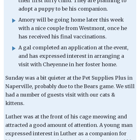
their first furry child. They are planning to
adopt a puppy to be his companion.
Amory will be going home later this week
with a nice couple from Westmont, once he
has received his final vaccinations.
A gal completed an application at the event,
and has expressed interest in arranging a
visit with Cheyenne in her foster home.
Sunday was a bit quieter at the Pet Supplies Plus in
Naperville, probably due to the Bears game. We still
had a number of guests visit with our cats &
kittens.
Luther was at the front of his cage meowing and
attracted a good amount of attention. A young man
expressed interest in Luther as a companion for