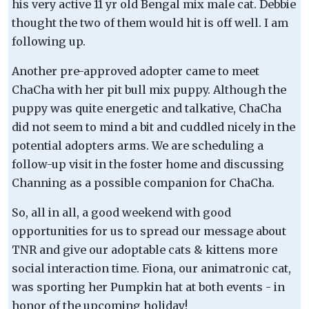
his very active 11 yr old Bengal mix male cat. Debbie
thought the two of them would hit is off well. I am
following up.
Another pre-approved adopter came to meet
ChaCha with her pit bull mix puppy. Although the
puppy was quite energetic and talkative, ChaCha
did not seem to mind a bit and cuddled nicely in the
potential adopters arms. We are scheduling a
follow-up visit in the foster home and discussing
Channing as a possible companion for ChaCha.
So, all in all, a good weekend with good
opportunities for us to spread our message about
TNR and give our adoptable cats & kittens more
social interaction time. Fiona, our animatronic cat,
was sporting her Pumpkin hat at both events - in
honor of the upcoming holiday!