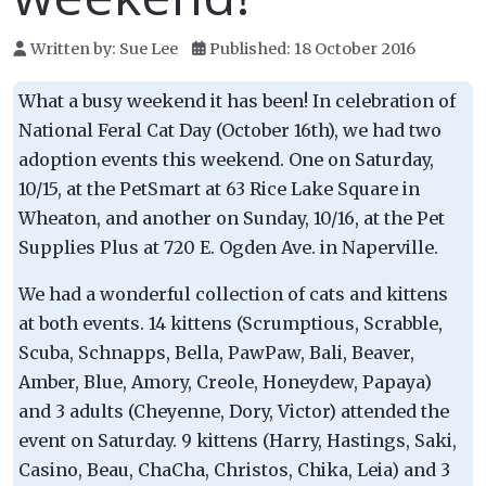
Written by:
Sue Lee
Published: 18 October 2016
What a busy weekend it has been! In celebration of
National Feral Cat Day (October 16th), we had two
adoption events this weekend. One on Saturday,
10/15, at the PetSmart at 63 Rice Lake Square in
Wheaton, and another on Sunday, 10/16, at the Pet
Supplies Plus at 720 E. Ogden Ave. in Naperville.
We had a wonderful collection of cats and kittens
at both events. 14 kittens (Scrumptious, Scrabble,
Scuba, Schnapps, Bella, PawPaw, Bali, Beaver,
Amber, Blue, Amory, Creole, Honeydew, Papaya)
and 3 adults (Cheyenne, Dory, Victor) attended the
event on Saturday. 9 kittens (Harry, Hastings, Saki,
Casino, Beau, ChaCha, Christos, Chika, Leia) and 3