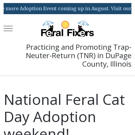
ore Adoption Event coming up in August. Visit our Event
Mobile Menu Toggle
Practicing and Promoting Trap-
Neuter-Return (TNR) in DuPage
County, Illinois
National Feral Cat
Day Adoption
weekend!