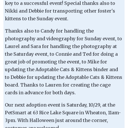
key to a successful event! Special thanks also to
Nikki and Debbie for transporting other foster's
kittens to the Sunday event.
Thanks also to Candy for handling the
photography and videography for Sunday event, to
Laurel and Sara for handling the photography at
the Saturday event, to Connie and Ted for doing a
great job of promoting the event, to Mike for
updating the Adoptable Cats & Kittens binder and
to Debbie for updating the Adoptable Cats & Kittens
board. Thanks to Lauren for creating the cage
cards in advance for both days.
Our next adoption event is Saturday, 10/29, at the
PetSmart at 63 Rice Lake Square in Wheaton, 11am-
3pm. With Halloween just around the corner,
costumes are welcome!