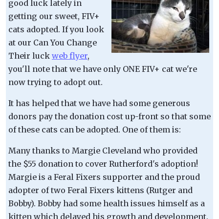
good luck lately in
getting our sweet, FIV+
cats adopted. If you look
at our Can You Change
Their luck
web flyer
,
you'll note that we have only ONE FIV+ cat we're
now trying to adopt out.
It has helped that we have had some generous
donors pay the donation cost up-front so that some
of these cats can be adopted. One of them is:
Many thanks to Margie Cleveland who provided
the $55 donation to cover Rutherford's adoption!
Margie is a Feral Fixers supporter and the proud
adopter of two Feral Fixers kittens (Rutger and
Bobby). Bobby had some health issues himself as a
kitten which delayed his growth and development.