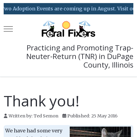
Two Adoption Events are coming up in August. Visit our E
Mobile Menu Toggle
Practicing and Promoting Trap-
Neuter-Return (TNR) in DuPage
County, Illinois
Thank you!
Written by:
Ted Semon
Published: 25 May 2016
We have had some very