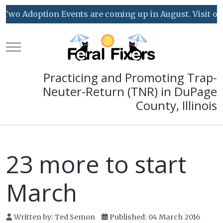
Two Adoption Events are coming up in August. Visit our 
Mobile Menu Toggle
Practicing and Promoting Trap-
Neuter-Return (TNR) in DuPage
County, Illinois
23 more to start
March
Written by:
Ted Semon
Published: 04 March 2016