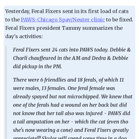
Yesterday, Feral Fixers sent in its first load of cats
to the
PAWS-Chicago Spay/Neuter clinic
to be fixed.
Feral Fixers president Tammy summarizes the
day's activities:
Feral Fixers sent 24 cats into PAWS today. Debbie &
Charli chauffeured in the AM and Dedra & Debbie
did pickup in the PM.
There were 6 friendlies and 18 ferals, of which 11
were males, 13 females. One feral female was
already spayed but not microchipped. We knew that
one of the ferals had a wound on her back but did
not know that her tail also was injured - PAWS did
a tail amputation on her - which the cat (even tho
she's now wearing a cone) and Feral Fixers greatly
appreciate!!! Skylar will spend some time in a dog