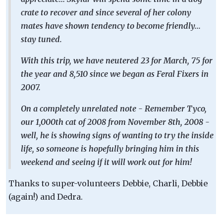
crate to recover and since several of her colony
mates have shown tendency to become friendly...
stay tuned.
With this trip, we have neutered 23 for March, 75 for
the year and 8,510 since we began as Feral Fixers in
2007.
On a completely unrelated note - Remember Tyco,
our 1,000th cat of 2008 from November 8th, 2008 -
well, he is showing signs of wanting to try the inside
life, so someone is hopefully bringing him in this
weekend and seeing if it will work out for him!
Thanks to super-volunteers Debbie, Charli, Debbie
(again!) and Dedra.