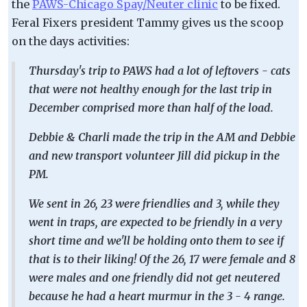
the
PAWS-Chicago Spay/Neuter clinic
to be fixed.
Feral Fixers president Tammy gives us the scoop
on the days activities:
Thursday's trip to PAWS had a lot of leftovers - cats
that were not healthy enough for the last trip in
December comprised more than half of the load.
Debbie & Charli made the trip in the AM and Debbie
and new transport volunteer Jill did pickup in the
PM.
We sent in 26, 23 were friendlies and 3, while they
went in traps, are expected to be friendly in a very
short time and we'll be holding onto them to see if
that is to their liking! Of the 26, 17 were female and 8
were males and one friendly did not get neutered
because he had a heart murmur in the 3 - 4 range.