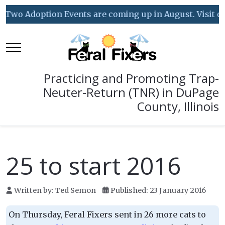
Two Adoption Events are coming up in August. Visit our 
Mobile Menu Toggle
Practicing and Promoting Trap-
Neuter-Return (TNR) in DuPage
County, Illinois
25 to start 2016
Written by:
Ted Semon
Published: 23 January 2016
On Thursday, Feral Fixers sent in 26 more cats to