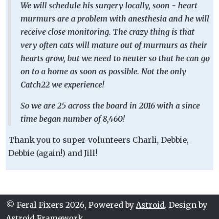
We will schedule his surgery locally, soon - heart
murmurs are a problem with anesthesia and he will
receive close monitoring. The crazy thing is that
very often cats will mature out of murmurs as their
hearts grow, but we need to neuter so that he can go
on to a home as soon as possible. Not the only
Catch22 we experience!
So we are 25 across the board in 2016 with a since
time began number of 8,460!
Thank you to super-volunteers Charli, Debbie,
Debbie (again!) and Jill!
© Feral Fixers 2026, Powered by
Astroid
. Design by
Astroid Framework