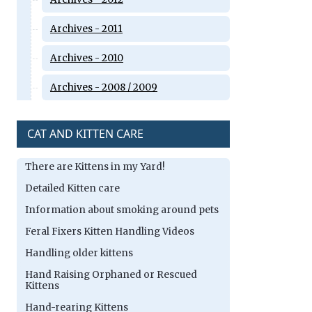
Archives - 2011
Archives - 2010
Archives - 2008 / 2009
CAT AND KITTEN CARE
There are Kittens in my Yard!
Detailed Kitten care
Information about smoking around pets
Feral Fixers Kitten Handling Videos
Handling older kittens
Hand Raising Orphaned or Rescued
Kittens
Hand-rearing Kittens