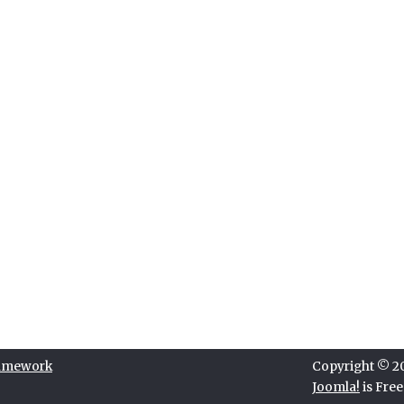
ramework
Copyright © 202
Joomla!
is Fre