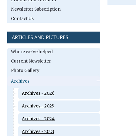
Newsletter Subscription
Contact Us
ARTICLES AND PICTURES
Where we've helped
Current Newsletter
Photo Gallery
Archives
Archives - 2026
Archives - 2025
Archives - 2024
Archives - 2023