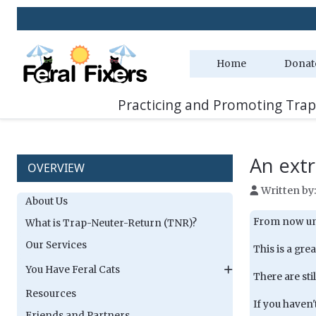
Home
Donat
Practicing and Promoting Trap
An extr
OVERVIEW
Written by
About Us
From now unti
What is Trap-Neuter-Return (TNR)?
Our Services
This is a gre
You Have Feral Cats
There are stil
Resources
If you haven'
Friends and Partners