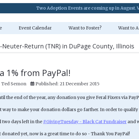
Two Adoption Events are coming up in August. Visit our Ev
e
Event Calendar
Want to Foster?
Want to A
-Neuter-Return (TNR) in DuPage County, Illinois
a 1% from PayPal!
:
Ted Semon
Published: 21 December 2015
l the end of the year, any donation you give Feral Fixers via PayP
at way to make your donation dollars go farther. In order to qualify
l two days left in the
#GivingTuesday - Black Cat Fundraiser
and we
t donated yet, now is a great time to do so - Thank You PayPal!