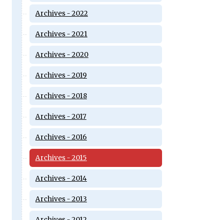
Archives - 2022
Archives - 2021
Archives - 2020
Archives - 2019
Archives - 2018
Archives - 2017
Archives - 2016
Archives - 2015
Archives - 2014
Archives - 2013
Archives - 2012