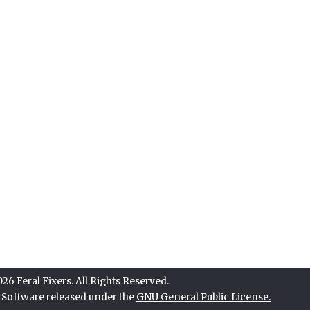
6 Feral Fixers. All Rights Reserved.
e Software released under the
GNU General Public License.