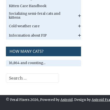
Kitten Care Handbook
Socializing semi-feral cats and
kittens
Cold weather care
Information about FIP
HOW MANY CATS?
16,864 and counting...
Search
© Feral Fixers 2026, Powered by
Astroid
. Design by
Astroid F