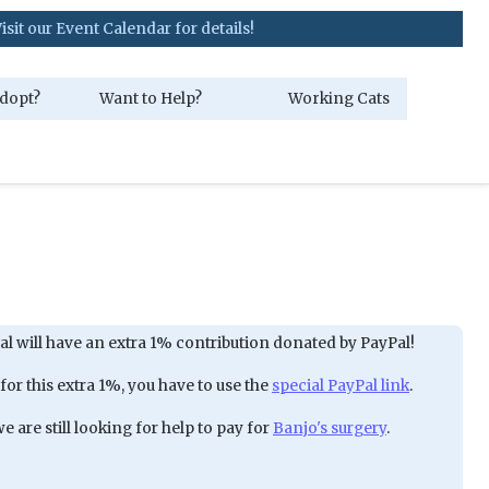
ent Calendar for details!
dopt?
Want to Help?
Working Cats
al will have an extra 1% contribution donated by PayPal!
 for this extra 1%, you have to use the
special PayPal link
.
 are still looking for help to pay for
Banjo's surgery
.