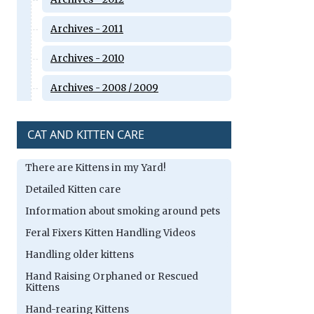
Archives - 2011
Archives - 2010
Archives - 2008 / 2009
CAT AND KITTEN CARE
There are Kittens in my Yard!
Detailed Kitten care
Information about smoking around pets
Feral Fixers Kitten Handling Videos
Handling older kittens
Hand Raising Orphaned or Rescued
Kittens
Hand-rearing Kittens