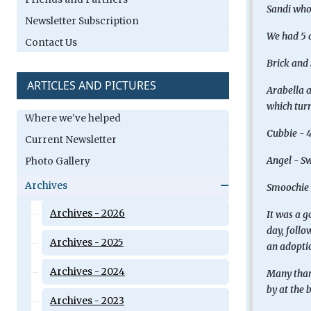
Sandi who 
Newsletter Subscription
We had 5 d
Contact Us
Brick and 
ARTICLES AND PICTURES
Arabella a
which turn
Where we've helped
Cubbie - 4
Current Newsletter
Angel - Sw
Photo Gallery
Archives
Smoochie 
Archives - 2026
It was a g
day, follo
Archives - 2025
an adoptio
Archives - 2024
Many thank
by at the 
Archives - 2023