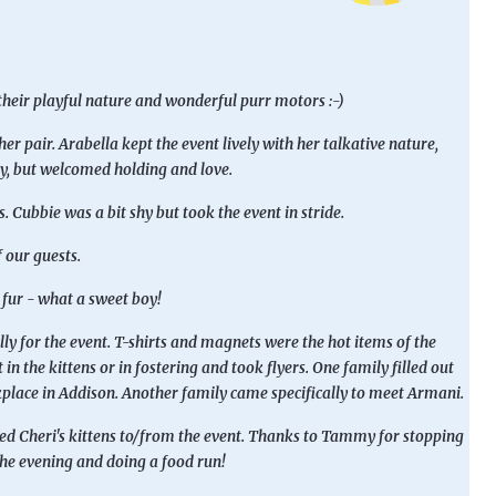
their playful nature and wonderful purr motors :-)
r pair. Arabella kept the event lively with her talkative nature,
hy, but welcomed holding and love.
Cubbie was a bit shy but took the event in stride.
f our guests.
fur - what a sweet boy!
ly for the event. T-shirts and magnets were the hot items of the
in the kittens or in fostering and took flyers. One family filled out
kplace in Addison. Another family came specifically to meet Armani.
ted Cheri's kittens to/from the event. Thanks to Tammy for stopping
 the evening and doing a food run!