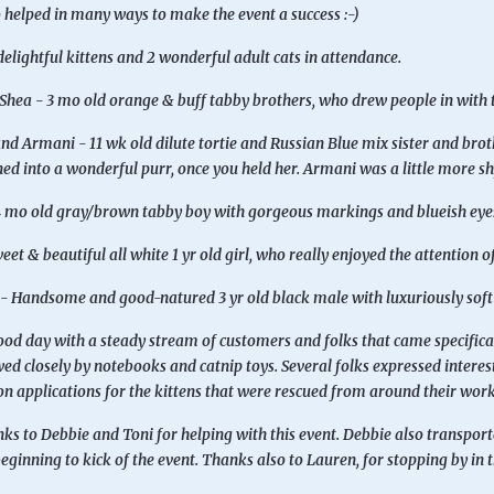
helped in many ways to make the event a success :-)
elightful kittens and 2 wonderful adult cats in attendance.
Shea - 3 mo old orange & buff tabby brothers, who drew people in with 
nd Armani - 11 wk old dilute tortie and Russian Blue mix sister and brothe
ed into a wonderful purr, once you held her. Armani was a little more s
 mo old gray/brown tabby boy with gorgeous markings and blueish eyes. 
eet & beautiful all white 1 yr old girl, who really enjoyed the attention o
- Handsome and good-natured 3 yr old black male with luxuriously soft 
ood day with a steady stream of customers and folks that came specifical
wed closely by notebooks and catnip toys. Several folks expressed interest 
n applications for the kittens that were rescued from around their wor
s to Debbie and Toni for helping with this event. Debbie also transpor
beginning to kick of the event. Thanks also to Lauren, for stopping by in