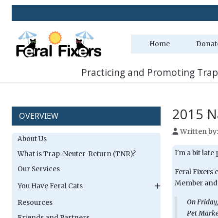
Home
Donat
Practicing and Promoting Trap
2015 N
OVERVIEW
Written by
About Us
I'm a bit late
What is Trap-Neuter-Return (TNR)?
Our Services
Feral Fixers 
Member and A
You Have Feral Cats
On Friday,
Resources
Pet Market
Friends and Partners