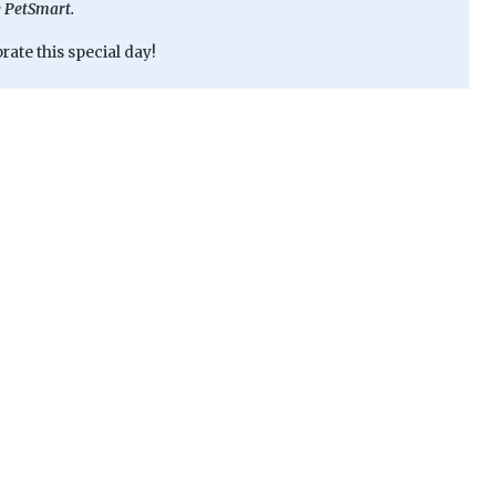
e PetSmart.
ate this special day!