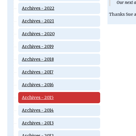
Our next a
Archives - 2022
Thanks Sue an
Archives - 2021
Archives - 2020
Archives - 2019
Archives - 2018
Archives - 2017
Archives - 2016
Archives - 2015
Archives - 2014
Archives - 2013
Archives - 2012