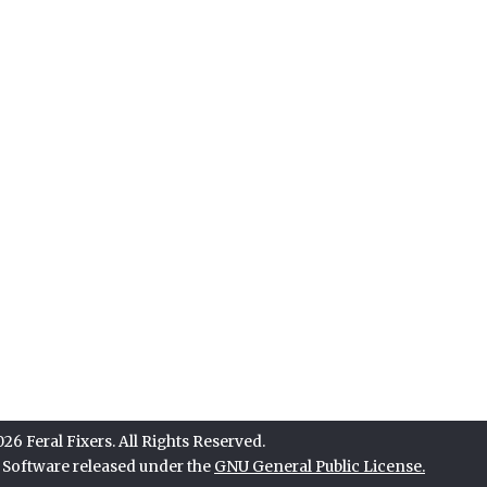
6 Feral Fixers. All Rights Reserved.
e Software released under the
GNU General Public License.