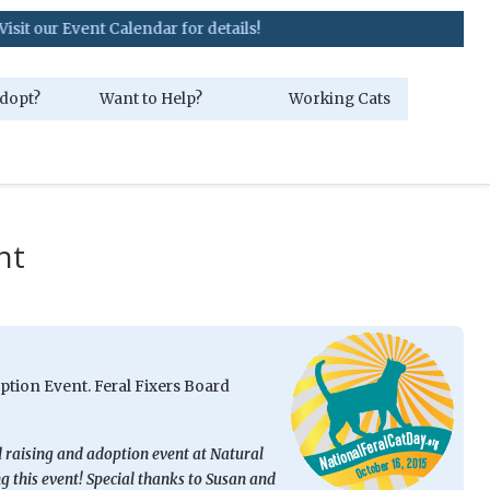
ent Calendar for details!
dopt?
Want to Help?
Working Cats
nt
ption Event. Feral Fixers Board
d raising and adoption event at Natural
 this event! Special thanks to Susan and