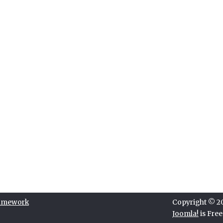
ramework
Copyright © 202
Joomla!
is Fre