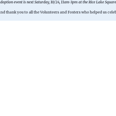
doption event is next Saturday, 10/24, 11am-3pm at the Rice Lake Squar
d thank you to all the Volunteers and Fosters who helped us celebr