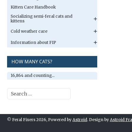
Kitten Care Handbook
Socializing semi-feral cats and
kittens
Cold weather care
Information about FIP
HOW MANY CATS?
16,864 and counting...
Search
© Feral Fixers 2026, Powered by
Astroid
. Design by
Astroid F