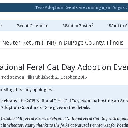
Two Adoption Events are coming up in August. Visit our Ev
e
Event Calendar
Want to Foster?
Want to A
-Neuter-Return (TNR) in DuPage County, Illinois
ational Feral Cat Day Adoption Eve
:
Ted Semon
Published: 23 October 2015
 posting this - my apologies...
celebrated the 2015 National Feral Cat Day event by hosting an Ado
doption Coordinator Sue gives us the details:
 October 16th, Feral Fixers celebrated National Feral Cat Day with a fun
 in Wheaton. Many thanks to the folks at Natural Pet Market for hosting