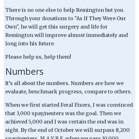
There is no one else to help Remington but you.
Through your donations to "As If They Were Our
Own", he will get this surgery and life for
Remington will improve almost immediately and
long into his future.
Please help us, help them!
Numbers
It’s all about the numbers. Numbers are how we
evaluate, benchmark progress, compare to others.
When we first started Feral Fixers, I was convinced
that 3,000 spay/neuters was the goal. Then we
achieved 5,000 and I was certain the end was in
sight. By the end of October we will surpass 8,200
spay/neuters. M A Y B E, when we pass 10,000