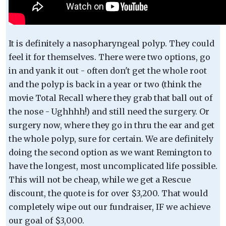
It is definitely a nasopharyngeal polyp. They could
feel it for themselves. There were two options, go
in and yank it out - often don't get the whole root
and the polyp is back in a year or two (think the
movie Total Recall where they grab that ball out of
the nose - Ughhhh!) and still need the surgery. Or
surgery now, where they go in thru the ear and get
the whole polyp, sure for certain. We are definitely
doing the second option as we want Remington to
have the longest, most uncomplicated life possible.
This will not be cheap, while we get a Rescue
discount, the quote is for over $3,200. That would
completely wipe out our fundraiser, IF we achieve
our goal of $3,000.