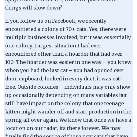
things will slow down?
If you follow us on Facebook, we recently
encountered a colony of 70+ cats. Yes, there were
multiple businesses involved, but it was essentially
one colony. Largest situation I had ever
encountered other than a hoarder that had over
100. The hoarder was easier in one way – you knew
when you had the last cat – you had opened ever
door, cupboard, looked in every duct, it was cat-
free. Outside colonies – individuals may only show
up occasionally depending on many variables but
still have impact on the colony, that one teenage
kitten might wander off and start production in the
spring all over again. We know that once we have a
location on our radar, its there forever. We may
finally find the source of those new cats that have