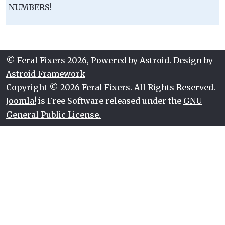
NUMBERS!
© Feral Fixers 2026, Powered by
Astroid
. Design by
Astroid Framework
Copyright © 2026 Feral Fixers. All Rights Reserved.
Joomla!
is Free Software released under the
GNU
General Public License.