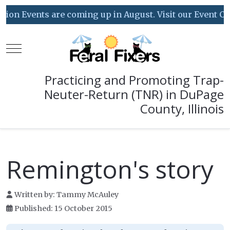
Events are coming up in August. Visit our Event Calenda
Mobile Menu Toggle
Practicing and Promoting Trap-
Neuter-Return (TNR) in DuPage
County, Illinois
Remington's story
Written by:
Tammy McAuley
Published: 15 October 2015