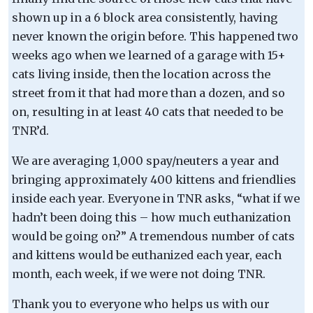
shown up in a 6 block area consistently, having
never known the origin before. This happened two
weeks ago when we learned of a garage with 15+
cats living inside, then the location across the
street from it that had more than a dozen, and so
on, resulting in at least 40 cats that needed to be
TNR’d.
We are averaging 1,000 spay/neuters a year and
bringing approximately 400 kittens and friendlies
inside each year. Everyone in TNR asks, “what if we
hadn’t been doing this – how much euthanization
would be going on?” A tremendous number of cats
and kittens would be euthanized each year, each
month, each week, if we were not doing TNR.
Thank you to everyone who helps us with our