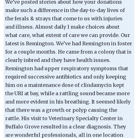
We’ve posted stories about how your donations
make such a difference in the day-to-day lives of
the ferals & strays that come to us with injuries
and illness. Almost daily I make choices about
what care, what extent of care we can provide. Our
latest is Remington. We’ve had Remington in foster
for a couple months. He came from a colony that is
clearly inbred and they have health issues.
Remington had upper respiratory symptoms that
required successive antibiotics and only keeping
him on a maintenance dose of clindamycin kept
the URI at bay, while a rattling sound became more
and more evident in his breathing. It seemed likely
that there was a growth or polyp causing the
rattle. His visit to Veterinary Specialty Center in
Buffalo Grove resulted in a clear diagnosis. They
are wonderful professionals, all in one location