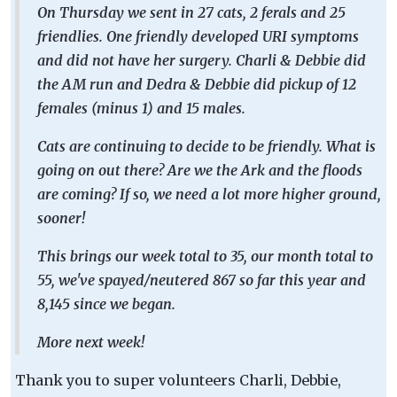
On Thursday we sent in 27 cats, 2 ferals and 25
friendlies. One friendly developed URI symptoms
and did not have her surgery. Charli & Debbie did
the AM run and Dedra & Debbie did pickup of 12
females (minus 1) and 15 males.
Cats are continuing to decide to be friendly. What is
going on out there? Are we the Ark and the floods
are coming? If so, we need a lot more higher ground,
sooner!
This brings our week total to 35, our month total to
55, we've spayed/neutered 867 so far this year and
8,145 since we began.
More next week!
Thank you to super volunteers Charli, Debbie,