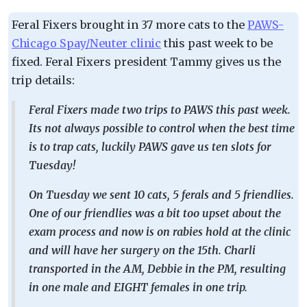
Feral Fixers brought in 37 more cats to the
PAWS-
Chicago Spay/Neuter clinic
this past week to be
fixed. Feral Fixers president Tammy gives us the
trip details:
Feral Fixers made two trips to PAWS this past week.
Its not always possible to control when the best time
is to trap cats, luckily PAWS gave us ten slots for
Tuesday!
On Tuesday we sent 10 cats, 5 ferals and 5 friendlies.
One of our friendlies was a bit too upset about the
exam process and now is on rabies hold at the clinic
and will have her surgery on the 15th. Charli
transported in the AM, Debbie in the PM, resulting
in one male and EIGHT females in one trip.