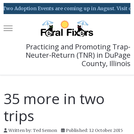
Two Adoption Events are coming up in August. Visit our 
Mobile Menu Toggle
Practicing and Promoting Trap-
Neuter-Return (TNR) in DuPage
County, Illinois
35 more in two
trips
Written by:
Ted Semon
Published: 12 October 2015