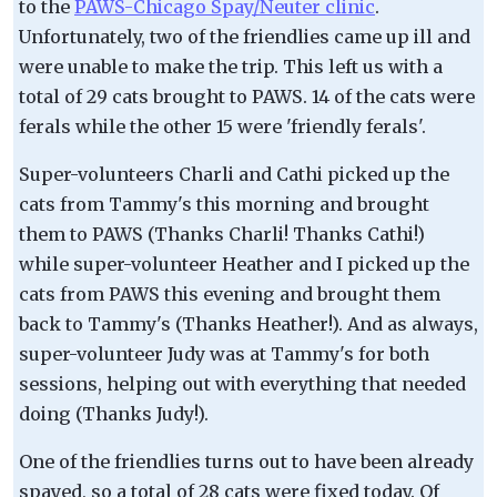
to the
PAWS-Chicago Spay/Neuter clinic
.
Unfortunately, two of the friendlies came up ill and
were unable to make the trip. This left us with a
total of 29 cats brought to PAWS. 14 of the cats were
ferals while the other 15 were 'friendly ferals'.
Super-volunteers Charli and Cathi picked up the
cats from Tammy's this morning and brought
them to PAWS (Thanks Charli! Thanks Cathi!)
while super-volunteer Heather and I picked up the
cats from PAWS this evening and brought them
back to Tammy's (Thanks Heather!). And as always,
super-volunteer Judy was at Tammy's for both
sessions, helping out with everything that needed
doing (Thanks Judy!).
One of the friendlies turns out to have been already
spayed, so a total of 28 cats were fixed today. Of