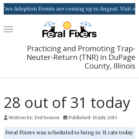
Two Adoption Events are coming up in August. Visit our 
Mobile Menu Toggle
Practicing and Promoting Trap-
Neuter-Return (TNR) in DuPage
County, Illinois
28 out of 31 today
Written by:
Ted Semon
Published: 16 July 2015
Feral Fixers was scheduled to bring in 31 cats today