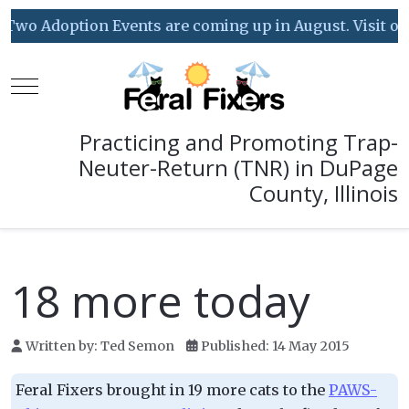
Two Adoption Events are coming up in August. Visit our 
Mobile Menu Toggle
Practicing and Promoting Trap-
Neuter-Return (TNR) in DuPage
County, Illinois
18 more today
Written by:
Ted Semon
Published: 14 May 2015
Feral Fixers brought in 19 more cats to the
PAWS-