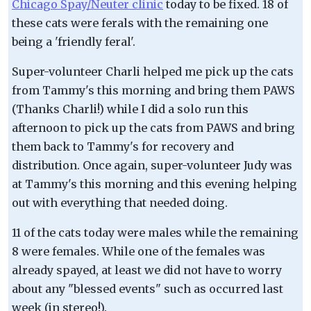
Chicago Spay/Neuter clinic
today to be fixed. 18 of
these cats were ferals with the remaining one
being a 'friendly feral'.
Super-volunteer Charli helped me pick up the cats
from Tammy's this morning and bring them PAWS
(Thanks Charli!) while I did a solo run this
afternoon to pick up the cats from PAWS and bring
them back to Tammy's for recovery and
distribution. Once again, super-volunteer Judy was
at Tammy's this morning and this evening helping
out with everything that needed doing.
11 of the cats today were males while the remaining
8 were females. While one of the females was
already spayed, at least we did not have to worry
about any "blessed events" such as occurred last
week (in stereo!).