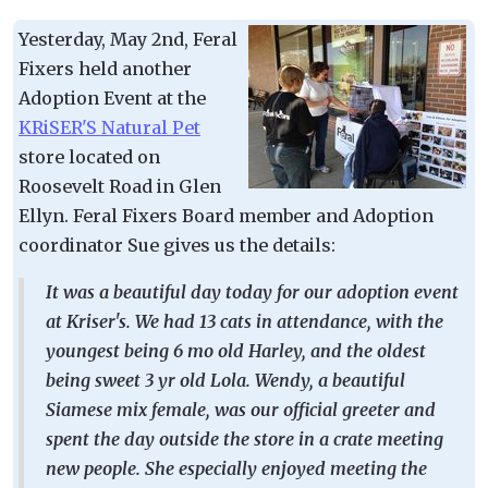
Yesterday, May 2nd, Feral
Fixers held another
Adoption Event at the
KRiSER'S Natural Pet
store located on
Roosevelt Road in Glen
Ellyn. Feral Fixers Board member and Adoption
coordinator Sue gives us the details:
It was a beautiful day today for our adoption event
at Kriser's. We had 13 cats in attendance, with the
youngest being 6 mo old Harley, and the oldest
being sweet 3 yr old Lola. Wendy, a beautiful
Siamese mix female, was our official greeter and
spent the day outside the store in a crate meeting
new people. She especially enjoyed meeting the