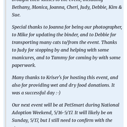
Bethany, Monica, Joanna, Cheri, Judy, Debbie, Kim &
Sue.
Special thanks to Joanna for being our photographer,
to Mike for updating the binder, and to Debbie for
transporting many cats to/from the event. Thanks
to Judy for stopping by and helping with some
manicures, and to Tammy for coming by with some
paperwork.
Many thanks to Kriser's for hosting this event, and
also for providing wet and dry food donations. It
was a successful day :-)
Our next event will be at PetSmart during National
Adoption Weekend, 5/16-5/17. It will likely be on
Sunday, 5/17, but I still need to confirm with the