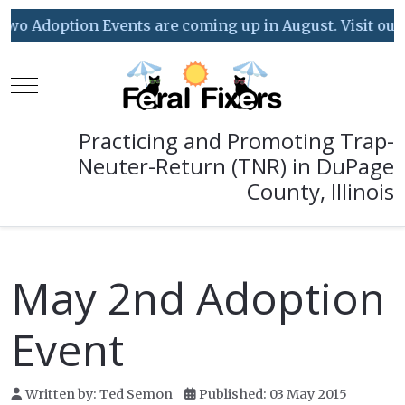
o Adoption Events are coming up in August. Visit our Ev
Mobile Menu Toggle
Practicing and Promoting Trap-
Neuter-Return (TNR) in DuPage
County, Illinois
May 2nd Adoption
Event
Written by:
Ted Semon
Published: 03 May 2015