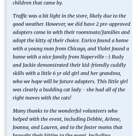
children that came by.
Traffic was a bit light in the store, likely due to the
good weather. However, we did have 2 pre-approved
adopters come in with their roommate/families and
adopt the kitty of their choice. Enrico found a home
with a young man from Chicago, and Violet found a
home with a nice family from Naperville :-) Rudy
and Jackie demonstrated their kid-friendly cuddly
skills with a little 6 yr old girl and her grandma,
who we hope will be future adopters. This little girl
was clearly a budding cat lady - she had all of the
right moves with the cats!
Many thanks to the wonderful volunteers who
helped with the event, including Debbie, Arlene,
Joanna, and Lauren, and to the foster moms that
brought their kitties to the event, including