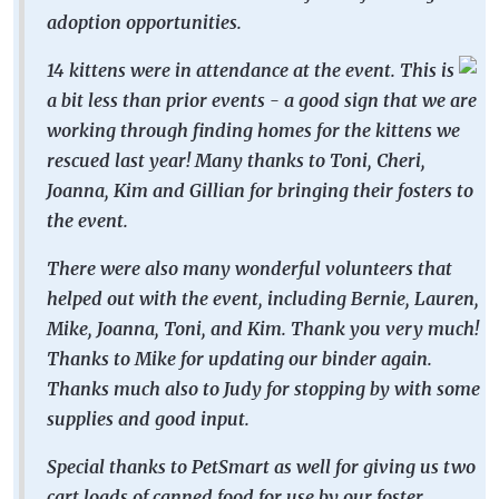
adoption opportunities.
14 kittens were in attendance at the event. This is
a bit less than prior events - a good sign that we are
working through finding homes for the kittens we
rescued last year! Many thanks to Toni, Cheri,
Joanna, Kim and Gillian for bringing their fosters to
the event.
There were also many wonderful volunteers that
helped out with the event, including Bernie, Lauren,
Mike, Joanna, Toni, and Kim. Thank you very much!
Thanks to Mike for updating our binder again.
Thanks much also to Judy for stopping by with some
supplies and good input.
Special thanks to PetSmart as well for giving us two
cart loads of canned food for use by our foster