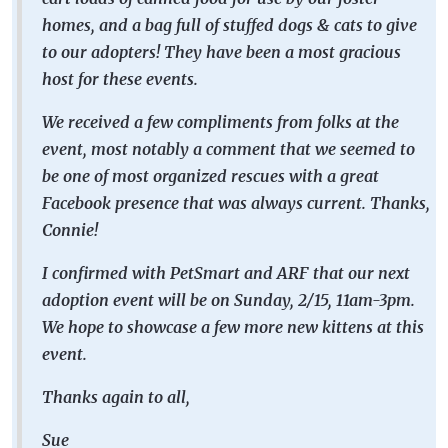
homes, and a bag full of stuffed dogs & cats to give
to our adopters! They have been a most gracious
host for these events.
We received a few compliments from folks at the
event, most notably a comment that we seemed to
be one of most organized rescues with a great
Facebook presence that was always current. Thanks,
Connie!
I confirmed with PetSmart and ARF that our next
adoption event will be on Sunday, 2/15, 11am-3pm.
We hope to showcase a few more new kittens at this
event.
Thanks again to all,
Sue