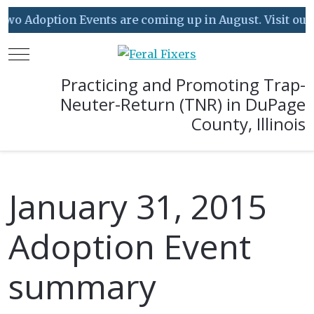
o Adoption Events are coming up in August. Visit our Ev
Mobile Menu Toggle
Practicing and Promoting Trap-
Neuter-Return (TNR) in DuPage
County, Illinois
January 31, 2015
Adoption Event
summary