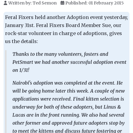
Written by:
Ted Semon
Published: 01 February 2015
Feral Fixers held another Adoption event yesterday,
January 31st. Feral Fixers Board Member Sue, our
rock-star volunteer in charge of adoptions, gives
us the details:
Thanks to the many volunteers, fosters and
PetSmart we had another successful adoption event
on 1/31!
Nairobi's adoption was completed at the event. He
will be going home later this week. A couple of new
applications were received. Final kitten selection is
underway for both of these adopters, but Linus &
Lucas are in the front running. We also had several
other former and approved future adopters stop by
to meet the kittens and discuss future fostering or